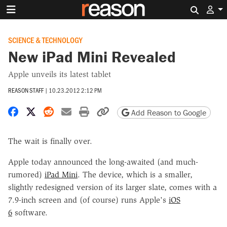
Search 
SCIENCE & TECHNOLOGY
New iPad Mini Revealed
Apple unveils its latest tablet
REASON STAFF
|
10.23.2012 2:12 PM
Share on Facebook
Share on X
Share on Reddit
Share by email
Print friendly version
Copy page URL
Add Reason to Google
The wait is finally over.
Apple today announced the long-awaited (and much-
rumored)
iPad Mini
. The device, which is a smaller,
slightly redesigned version of its larger slate, comes with a
7.9-inch screen and (of course) runs Apple's
iOS
6
software.