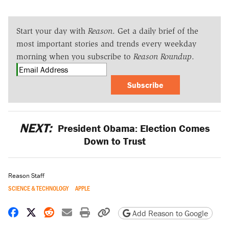
Start your day with
Reason
. Get a daily brief of the
most important stories and trends every weekday
morning when you subscribe to
Reason Roundup
.
Subscribe
NEXT:
President Obama: Election Comes
Down to Trust
Reason Staff
SCIENCE & TECHNOLOGY
APPLE
Share on Facebook
Share on X
Share on Reddit
Share by email
Print friendly version
Copy page URL
Add Reason to Google