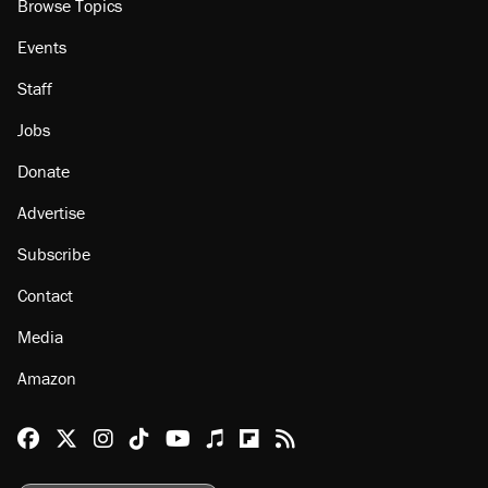
Browse Topics
Events
Staff
Jobs
Donate
Advertise
Subscribe
Contact
Media
Amazon
Reason Facebook
@reason on X
Reason Instagram
Reason TikTok
Reason Youtube
Apple Podcasts
Reason on Flipboard
Reason RSS