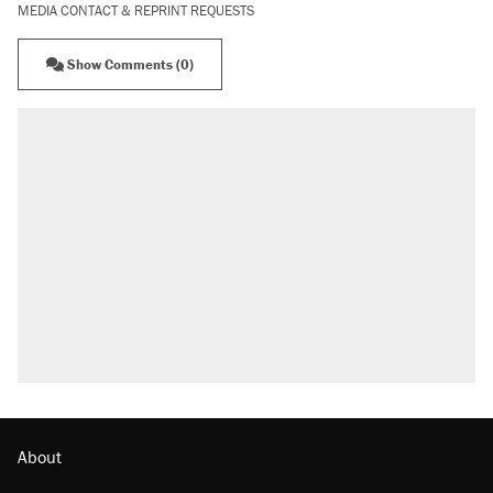
MEDIA CONTACT & REPRINT REQUESTS
Show Comments (0)
About