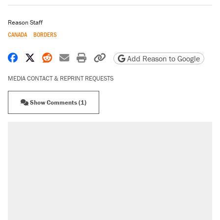
Reason Staff
CANADA
BORDERS
Share on Facebook
Share on X
Share on Reddit
Share by email
Print friendly version
Copy page URL
Add Reason to Google
MEDIA CONTACT & REPRINT REQUESTS
Show Comments (1)