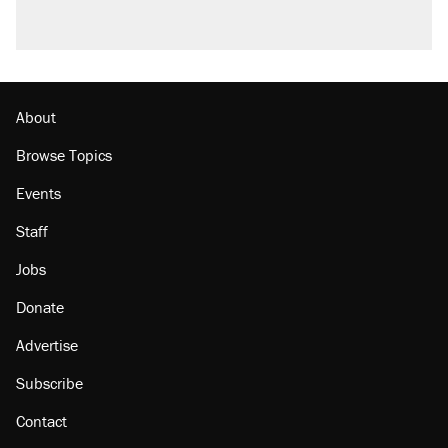
About
Browse Topics
Events
Staff
Jobs
Donate
Advertise
Subscribe
Contact