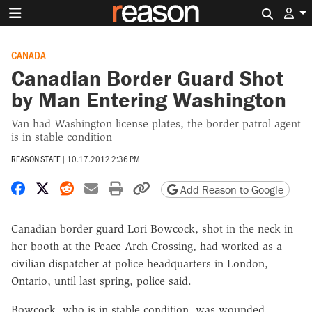
Search 
CANADA
Canadian Border Guard Shot
by Man Entering Washington
Van had Washington license plates, the border patrol agent
is in stable condition
REASON STAFF
|
10.17.2012 2:36 PM
Share on Facebook
Share on X
Share on Reddit
Share by email
Print friendly version
Copy page URL
Add Reason to Google
Canadian border guard Lori Bowcock, shot in the neck in
her booth at the Peace Arch Crossing, had worked as a
civilian dispatcher at police headquarters in London,
Ontario, until last spring, police said.
Bowcock, who is in stable condition, was wounded