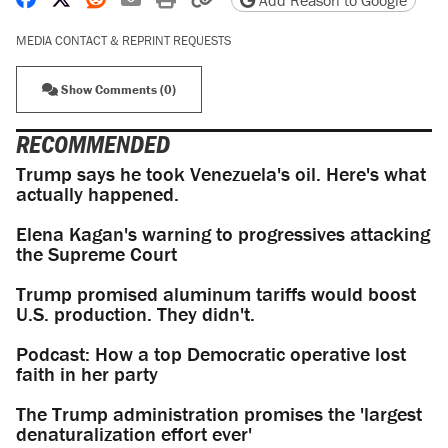
Add Reason to Google
MEDIA CONTACT & REPRINT REQUESTS
Show Comments (0)
RECOMMENDED
Trump says he took Venezuela's oil. Here's what
actually happened.
Elena Kagan's warning to progressives attacking
the Supreme Court
Trump promised aluminum tariffs would boost
U.S. production. They didn't.
Podcast: How a top Democratic operative lost
faith in her party
The Trump administration promises the 'largest
denaturalization effort ever'