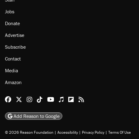
Jobs
Donate
Advertise
Subscribe
Contact
Media
Amazon
Reason Facebook
@reason on X
Reason Instagram
Reason TikTok
Reason Youtube
Apple Podcasts
Reason on Flipboard
Reason RSS
Add Reason to Google
© 2026 Reason Foundation
|
Accessibility
|
Privacy Policy
|
Terms Of Use