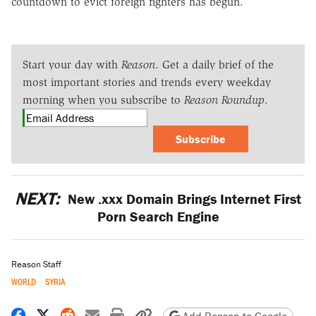
countdown to evict foreign fighters has begun.
Start your day with
Reason
. Get a daily brief of the
most important stories and trends every weekday
morning when you subscribe to
Reason Roundup
.
Subscribe
NEXT:
New .xxx Domain Brings Internet First
Porn Search Engine
Reason Staff
WORLD
SYRIA
Share on Facebook
Share on X
Share on Reddit
Share by email
Print friendly version
Copy page URL