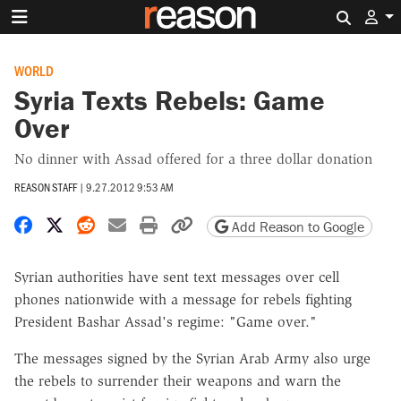
Search 
WORLD
Syria Texts Rebels: Game
Over
No dinner with Assad offered for a three dollar donation
REASON STAFF
|
9.27.2012 9:53 AM
Share on Facebook
Share on X
Share on Reddit
Share by email
Print friendly version
Copy page URL
Add Reason to Google
Syrian authorities have sent text messages over cell
phones nationwide with a message for rebels fighting
President Bashar Assad's regime: "Game over."
The messages signed by the Syrian Arab Army also urge
the rebels to surrender their weapons and warn the