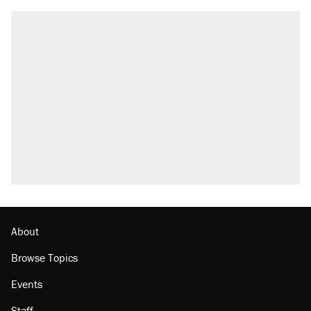
About
Browse Topics
Events
Staff