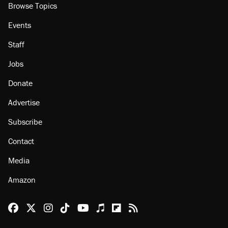
Browse Topics
Events
Staff
Jobs
Donate
Advertise
Subscribe
Contact
Media
Amazon
Reason Facebook
@reason on X
Reason Instagram
Reason TikTok
Reason Youtube
Apple Podcasts
Reason on Flipboard
Reason RSS