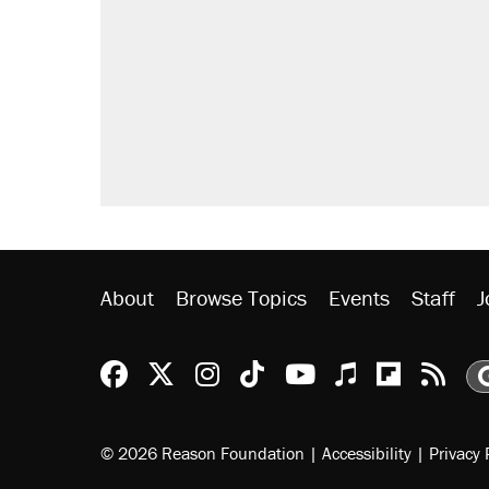
About
Browse Topics
Events
Staff
J
Reason Facebook
@reason on X
Reason Instagram
Reason TikTok
Reason Youtu
Apple Podc
Reason 
Rea
© 2026 Reason Foundation
|
Accessibility
|
Privacy 