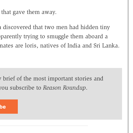
 that gave them away.
dia discovered that two men had hidden tiny
parently trying to smuggle them aboard a
ates are loris, natives of India and Sri Lanka.
y brief of the most important stories and
you subscribe to
Reason Roundup
.
ibe