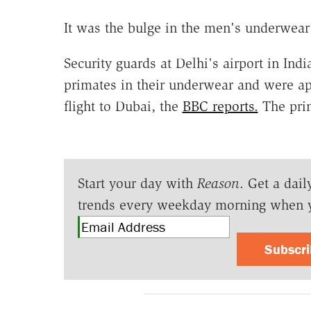
It was the bulge in the men's underwear
Security guards at Delhi's airport in In
primates in their underwear and were ap
flight to Dubai, the
BBC reports.
The prim
Start your day with
Reason
. Get a dail
trends every weekday morning when 
Subscr