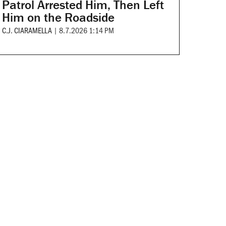
Patrol Arrested Him, Then Left
Him on the Roadside
C.J. CIARAMELLA
|
8.7.2026 1:14 PM