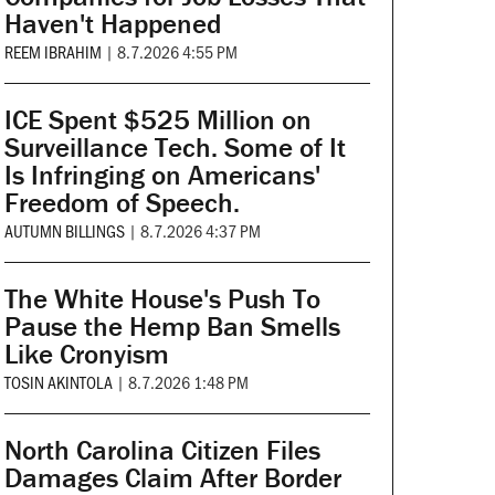
Haven't Happened
REEM IBRAHIM
|
8.7.2026 4:55 PM
ICE Spent $525 Million on
Surveillance Tech. Some of It
Is Infringing on Americans'
Freedom of Speech.
AUTUMN BILLINGS
|
8.7.2026 4:37 PM
The White House's Push To
Pause the Hemp Ban Smells
Like Cronyism
TOSIN AKINTOLA
|
8.7.2026 1:48 PM
North Carolina Citizen Files
Damages Claim After Border