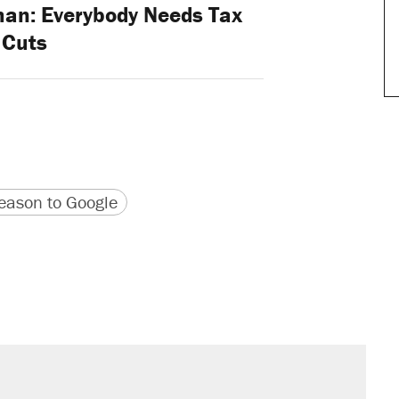
han: Everybody Needs Tax
Cuts
version
 URL
ason to Google