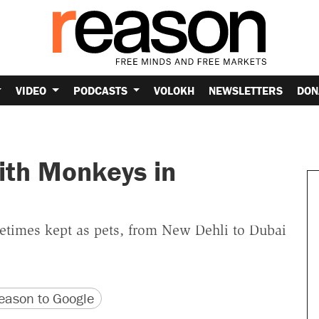
VIDEO
PODCASTS
VOLOKH
NEWSLETTERS
DON
ith Monkeys in
ometimes kept as pets, from New Dehli to Dubai
version
 URL
ason to Google