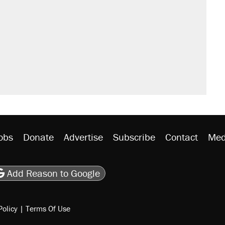
obs
Donate
Advertise
Subscribe
Contact
Med
be
asts
on Flipboard
son RSS
Add Reason to Google
Policy
|
Terms Of Use