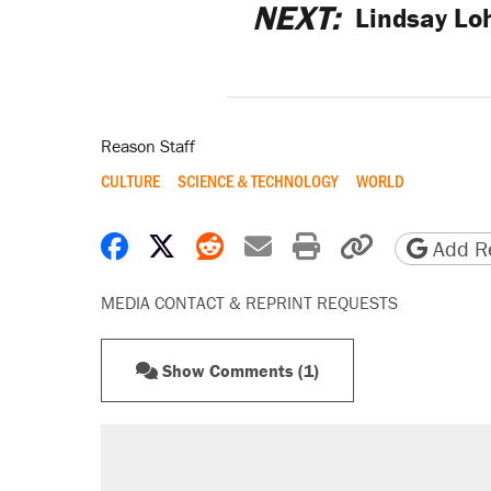
NEXT:
Lindsay Lo
Reason Staff
CULTURE
SCIENCE & TECHNOLOGY
WORLD
Share on Facebook
Share on X
Share on Reddit
Share by email
Print friendly 
Copy page
Add Re
MEDIA CONTACT & REPRINT REQUESTS
Show Comments (1)