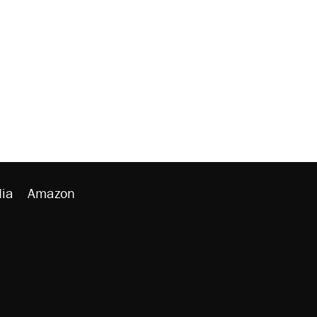
ia
Amazon