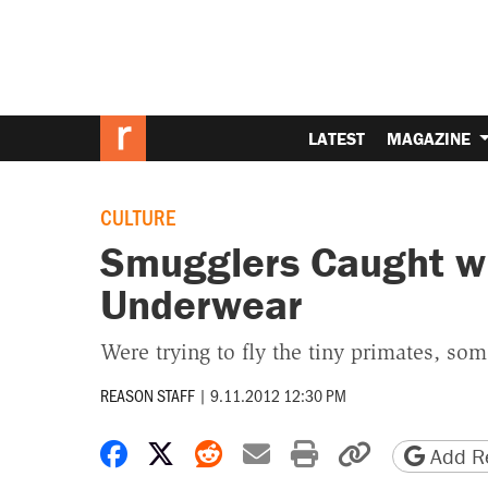
LATEST
MAGAZINE
CULTURE
Smugglers Caught w
Underwear
Were trying to fly the tiny primates, s
REASON STAFF
|
9.11.2012 12:30 PM
Share on Facebook
Share on X
Share on Reddit
Share by email
Print friendly 
Copy page
Add Re