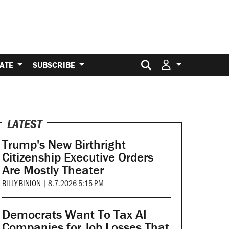
Search for:
ATE
SUBSCRIBE
LATEST
Trump's New Birthright
Citizenship Executive Orders
Are Mostly Theater
BILLY BINION
|
8.7.2026 5:15 PM
Democrats Want To Tax AI
Companies for Job Losses That