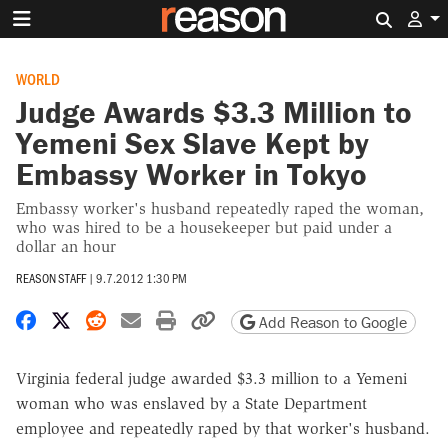
Search 
WORLD
Judge Awards $3.3 Million to
Yemeni Sex Slave Kept by
Embassy Worker in Tokyo
Embassy worker's husband repeatedly raped the woman,
who was hired to be a housekeeper but paid under a
dollar an hour
REASON STAFF
|
9.7.2012 1:30 PM
Share on Facebook
Share on X
Share on Reddit
Share by email
Print friendly version
Copy page URL
Add Reason to Google
Virginia federal judge awarded $3.3 million to a Yemeni
woman who was enslaved by a State Department
employee and repeatedly raped by that worker's husband.