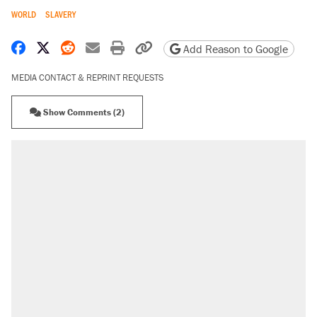
WORLD
SLAVERY
Share on Facebook
Share on X
Share on Reddit
Share by email
Print friendly version
Copy page URL
Add Reason to Google
MEDIA CONTACT & REPRINT REQUESTS
Show Comments (2)