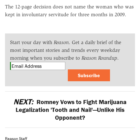
The 12-page decision does not name the woman who was
kept in involuntary servitude for three months in 2009.
Start your day with
Reason
. Get a daily brief of the
most important stories and trends every weekday
morning when you subscribe to
Reason Roundup
.
Subscribe
NEXT:
Romney Vows to Fight Marijuana
Legalization 'Tooth and Nail'—Unlike His
Opponent?
Reason Staff