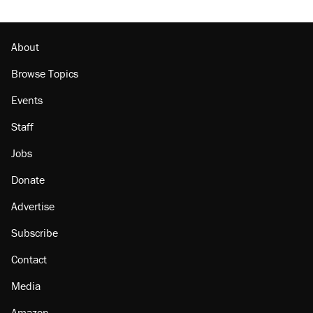
About
Browse Topics
Events
Staff
Jobs
Donate
Advertise
Subscribe
Contact
Media
Amazon