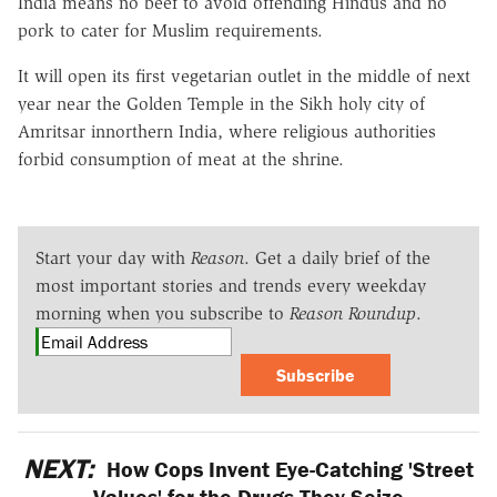
India means no beef to avoid offending Hindus and no
pork to cater for Muslim requirements.
It will open its first vegetarian outlet in the middle of next
year near the Golden Temple in the Sikh holy city of
Amritsar innorthern India, where religious authorities
forbid consumption of meat at the shrine.
Start your day with
Reason
. Get a daily brief of the
most important stories and trends every weekday
morning when you subscribe to
Reason Roundup
.
Subscribe
NEXT:
How Cops Invent Eye-Catching 'Street
Values' for the Drugs They Seize