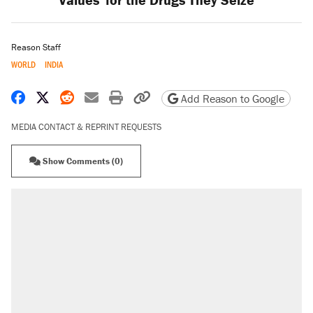
Reason Staff
WORLD
INDIA
Share on Facebook
Share on X
Share on Reddit
Share by email
Print friendly version
Copy page URL
Add Reason to Google
MEDIA CONTACT & REPRINT REQUESTS
Show Comments (0)