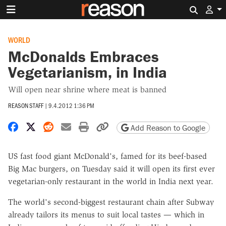
Search 
WORLD
McDonalds Embraces
Vegetarianism, in India
Will open near shrine where meat is banned
REASON STAFF
|
9.4.2012 1:36 PM
Share on Facebook
Share on X
Share on Reddit
Share by email
Print friendly version
Copy page URL
Add Reason to Google
US fast food giant McDonald's, famed for its beef-based
Big Mac burgers, on Tuesday said it will open its first ever
vegetarian-only restaurant in the world in India next year.
The world's second-biggest restaurant chain after Subway
already tailors its menus to suit local tastes — which in