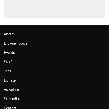
About
Browse Topics
Events
Staff
Jobs
Donate
Advertise
Subscribe
Contact