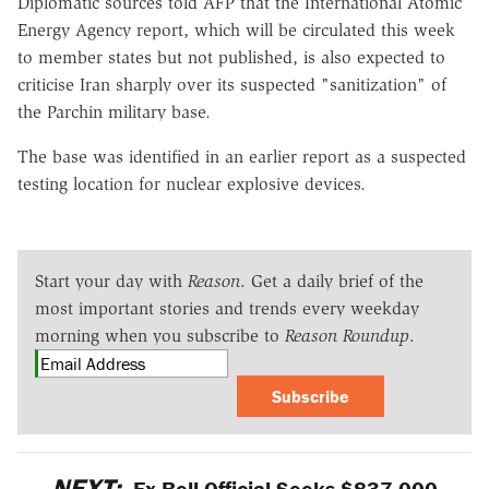
Diplomatic sources told AFP that the International Atomic
Energy Agency report, which will be circulated this week
to member states but not published, is also expected to
criticise Iran sharply over its suspected "sanitization" of
the Parchin military base.
The base was identified in an earlier report as a suspected
testing location for nuclear explosive devices.
Start your day with
Reason
. Get a daily brief of the
most important stories and trends every weekday
morning when you subscribe to
Reason Roundup
.
Subscribe
NEXT:
Ex-Bell Official Seeks $837,000