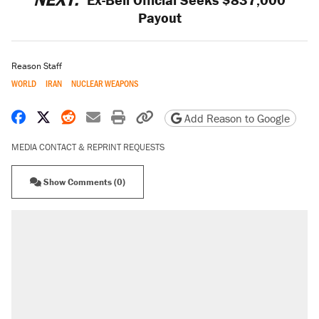
Payout
Reason Staff
WORLD
IRAN
NUCLEAR WEAPONS
Share on Facebook
Share on X
Share on Reddit
Share by email
Print friendly version
Copy page URL
Add Reason to Google
MEDIA CONTACT & REPRINT REQUESTS
Show Comments (0)