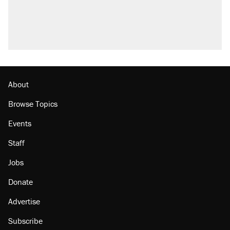
About
Browse Topics
Events
Staff
Jobs
Donate
Advertise
Subscribe