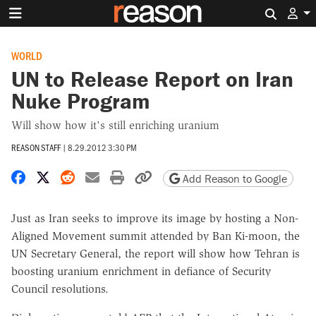
Search 
WORLD
UN to Release Report on Iran
Nuke Program
Will show how it's still enriching uranium
REASON STAFF
|
8.29.2012 3:30 PM
Share on Facebook
Share on X
Share on Reddit
Share by email
Print friendly version
Copy page URL
Add Reason to Google
Just as Iran seeks to improve its image by hosting a Non-
Aligned Movement summit attended by Ban Ki-moon, the
UN Secretary General, the report will show how Tehran is
boosting uranium enrichment in defiance of Security
Council resolutions.