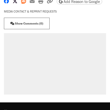
Share on Facebook
Share on X
Share on Reddit
Share by email
Print friendly version
Copy page URL
Add Reason to Google
MEDIA CONTACT & REPRINT REQUESTS
Show Comments (0)