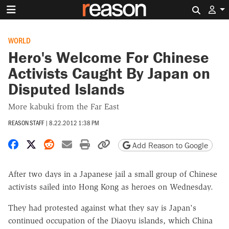
Search 
WORLD
Hero's Welcome For Chinese
Activists Caught By Japan on
Disputed Islands
More kabuki from the Far East
REASON STAFF
|
8.22.2012 1:38 PM
Share on Facebook
Share on X
Share on Reddit
Share by email
Print friendly version
Copy page URL
Add Reason to Google
After two days in a Japanese jail a small group of Chinese
activists sailed into Hong Kong as heroes on Wednesday.
They had protested against what they say is Japan's
continued occupation of the Diaoyu islands, which China