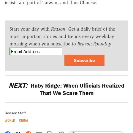
insists are part of Taiwan, and thus Chinese.
Start your day with
Reason
. Get a daily brief of the
most important stories and trends every weekday
morning when you subscribe to
Reason Roundup
.
Subscribe
NEXT:
Ruby Ridge: When Officials Realized
That We Scare Them
Reason Staff
WORLD
CHINA