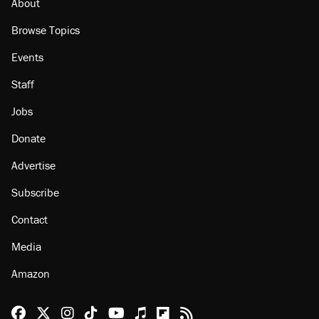
About
Browse Topics
Events
Staff
Jobs
Donate
Advertise
Subscribe
Contact
Media
Amazon
Reason Facebook
@reason on X
Reason Instagram
Reason TikTok
Reason Youtube
Apple Podcasts
Reason on Flipboard
Reason RSS