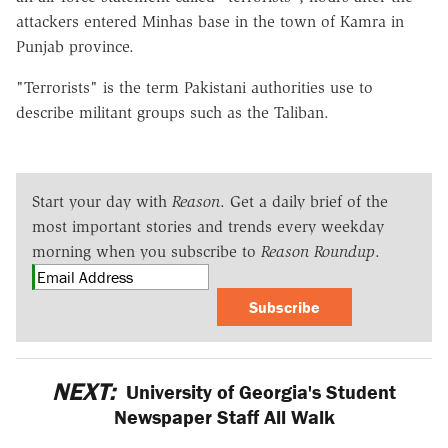
attackers entered Minhas base in the town of Kamra in
Punjab province.
"Terrorists" is the term Pakistani authorities use to
describe militant groups such as the Taliban.
Start your day with
Reason
. Get a daily brief of the
most important stories and trends every weekday
morning when you subscribe to
Reason Roundup
.
Subscribe
NEXT:
University of Georgia's Student
Newspaper Staff All Walk