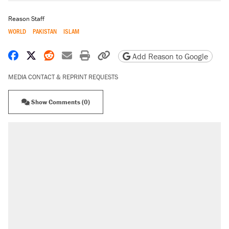
Reason Staff
WORLD
PAKISTAN
ISLAM
Share on Facebook
Share on X
Share on Reddit
Share by email
Print friendly version
Copy page URL
Add Reason to Google
MEDIA CONTACT & REPRINT REQUESTS
Show Comments (0)