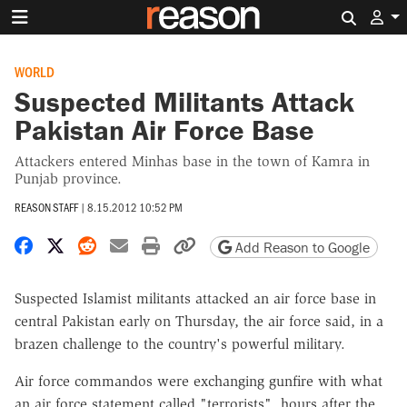
Search 
WORLD
Suspected Militants Attack
Pakistan Air Force Base
Attackers entered Minhas base in the town of Kamra in
Punjab province.
REASON STAFF
|
8.15.2012 10:52 PM
Share on Facebook
Share on X
Share on Reddit
Share by email
Print friendly version
Copy page URL
Add Reason to Google
Suspected Islamist militants attacked an air force base in
central Pakistan early on Thursday, the air force said, in a
brazen challenge to the country's powerful military.
Air force commandos were exchanging gunfire with what
an air force statement called "terrorists", hours after the