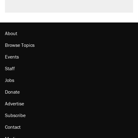
About
Browse Topics
Events
Staff
Jobs
Donate
Advertise
Subscribe
Contact