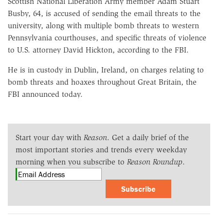
Scottish National Liberation Army member Adam Stuart
Busby, 64, is accused of sending the email threats to the
university, along with multiple bomb threats to western
Pennsylvania courthouses, and specific threats of violence
to U.S. attorney David Hickton, according to the FBI.
He is in custody in Dublin, Ireland, on charges relating to
bomb threats and hoaxes throughout Great Britain, the
FBI announced today.
Start your day with
Reason
. Get a daily brief of the
most important stories and trends every weekday
morning when you subscribe to
Reason Roundup
.
Subscribe