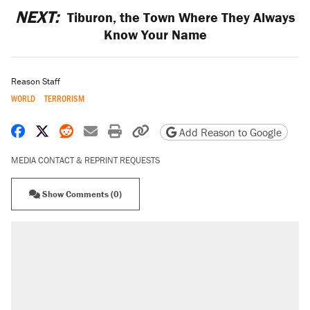
NEXT:
Tiburon, the Town Where They Always
Know Your Name
Reason Staff
WORLD
TERRORISM
Share on Facebook
Share on X
Share on Reddit
Share by email
Print friendly version
Copy page URL
Add Reason to Google
MEDIA CONTACT & REPRINT REQUESTS
Show Comments (0)