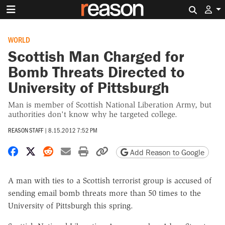
Search 
WORLD
Scottish Man Charged for
Bomb Threats Directed to
University of Pittsburgh
Man is member of Scottish National Liberation Army, but
authorities don't know why he targeted college.
REASON STAFF
|
8.15.2012 7:52 PM
Share on Facebook
Share on X
Share on Reddit
Share by email
Print friendly version
Copy page URL
Add Reason to Google
A man with ties to a Scottish terrorist group is accused of
sending email bomb threats more than 50 times to the
University of Pittsburgh this spring.