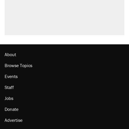
About
Browse Topics
Events
Staff
Jobs
Donate
Advertise