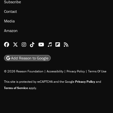
Subscribe
Contact
Media
Amazon
Reason Facebook
@reason on X
Reason Instagram
Reason TikTok
Reason Youtube
Apple Podcasts
Reason on Flipboard
Reason RSS
Add Reason to Google
© 2026 Reason Foundation
|
Accessibility
|
Privacy Policy
|
Terms Of Use
This site is protected by reCAPTCHA and the Google
Privacy Policy
and
Terms of Service
apply.