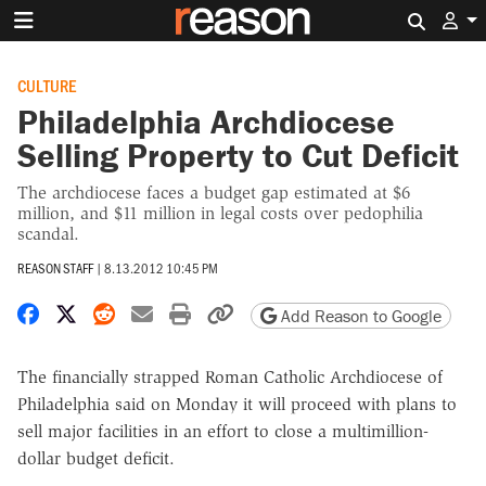
Search 
CULTURE
Philadelphia Archdiocese
Selling Property to Cut Deficit
The archdiocese faces a budget gap estimated at $6
million, and $11 million in legal costs over pedophilia
scandal.
REASON STAFF
|
8.13.2012 10:45 PM
Share on Facebook
Share on X
Share on Reddit
Share by email
Print friendly version
Copy page URL
Add Reason to Google
The financially strapped Roman Catholic Archdiocese of
Philadelphia said on Monday it will proceed with plans to
sell major facilities in an effort to close a multimillion-
dollar budget deficit.