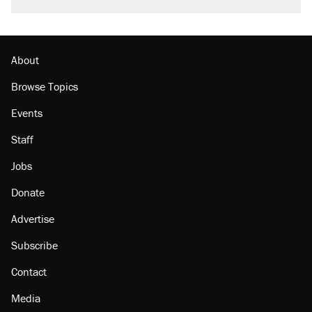
About
Browse Topics
Events
Staff
Jobs
Donate
Advertise
Subscribe
Contact
Media