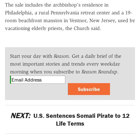
The sale includes the archbishop's residence in
Philadelphia, a rural Pennsylvania retreat center and a 19-
room beachfront mansion in Ventnor, New Jersey, used by
vacationing elderly priests, the Church said.
Start your day with
Reason
. Get a daily brief of the
most important stories and trends every weekday
morning when you subscribe to
Reason Roundup
.
Subscribe
NEXT:
U.S. Sentences Somali Pirate to 12
Life Terms