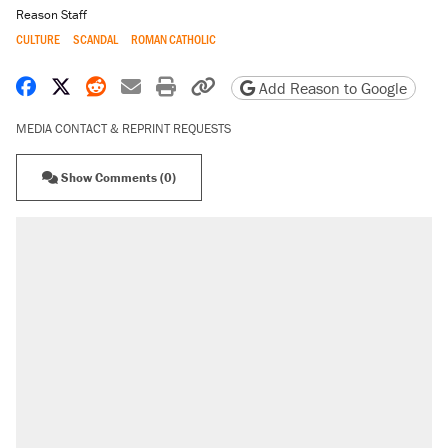
Reason Staff
CULTURE
SCANDAL
ROMAN CATHOLIC
Share on Facebook
Share on X
Share on Reddit
Share by email
Print friendly version
Copy page URL
Add Reason to Google
MEDIA CONTACT & REPRINT REQUESTS
Show Comments (0)