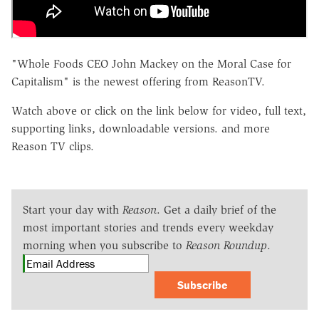
"Whole Foods CEO John Mackey on the Moral Case for
Capitalism" is the newest offering from ReasonTV.
Watch above or click on the link below for video, full text,
supporting links, downloadable versions. and more
Reason TV clips.
Start your day with
Reason
. Get a daily brief of the
most important stories and trends every weekday
morning when you subscribe to
Reason Roundup
.
Subscribe