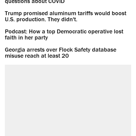
questions about COVID
Trump promised aluminum tariffs would boost
U.S. production. They didn't.
Podcast: How a top Democratic operative lost
faith in her party
Georgia arrests over Flock Safety database
misuse reach at least 20