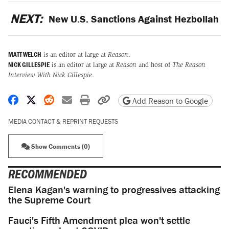
NEXT:
New U.S. Sanctions Against Hezbollah
MATT WELCH
is an editor at large at
Reason
.
NICK GILLESPIE
is an editor at large at
Reason
and host of
The Reason
Interview With Nick Gillespie
.
Share on Facebook
Share on X
Share on Reddit
Share by email
Print friendly version
Copy page URL
Add Reason to Google
MEDIA CONTACT & REPRINT REQUESTS
Show Comments (0)
RECOMMENDED
Elena Kagan's warning to progressives attacking
the Supreme Court
Fauci's Fifth Amendment plea won't settle