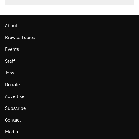
About
Browse Topics
Events
Staff
Jobs
Donate
Advertise
Subscribe
Contact
Media