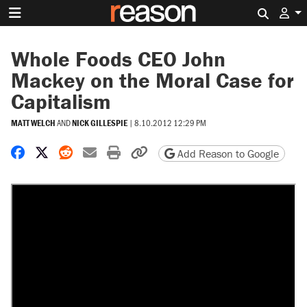
Search 
Whole Foods CEO John
Mackey on the Moral Case for
Capitalism
MATT WELCH
AND
NICK GILLESPIE
|
8.10.2012 12:29 PM
Share on Facebook
Share on X
Share on Reddit
Share by email
Print friendly version
Copy page URL
Add Reason to Google