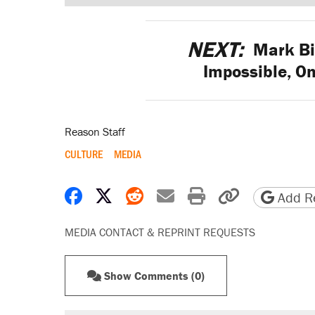
NEXT:
Mark Bi
Impossible, O
Reason Staff
CULTURE
MEDIA
Share on Facebook
Share on X
Share on Reddit
Share by email
Print friendly 
Copy page
Add Re
MEDIA CONTACT & REPRINT REQUESTS
Show Comments (0)