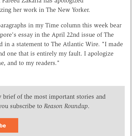
Fareed Zakaria has apologized
rizing her work in The New Yorker.
 paragraphs in my Time column this week bear
Lepore's essay in the April 22nd issue of The
d in a statement to The Atlantic Wire. "I made
and one that is entirely my fault. I apologize
me, and to my readers."
y brief of the most important stories and
you subscribe to
Reason Roundup
.
ibe