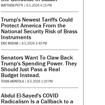
MATTHEW PETTI
|
8.5.2026 4:15 PM
Trump's Newest Tariffs Could
Protect America From the
National Security Risk of Brass
Instruments
ERIC BOEHM
|
8.5.2026 3:40 PM
Senators Want To Claw Back
Trump's Spending Power. They
Should Just Pass a Real
Budget Instead.
TOSIN AKINTOLA
|
8.5.2026 1:20 PM
Abdul El-Sayed's COVID
Radicalism Is a Callback to a