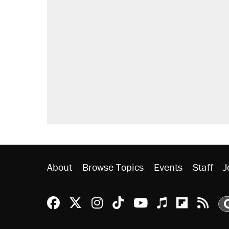
About
Browse Topics
Events
Staff
J
Reason Facebook
@reason on X
Reason Instagram
Reason TikTok
Reason Youtu
Apple Podc
Reason 
Rea