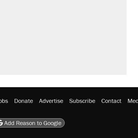
obs
Donate
Advertise
Subscribe
Contact
Med
be
asts
on Flipboard
son RSS
Add Reason to Google