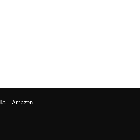
ia
Amazon