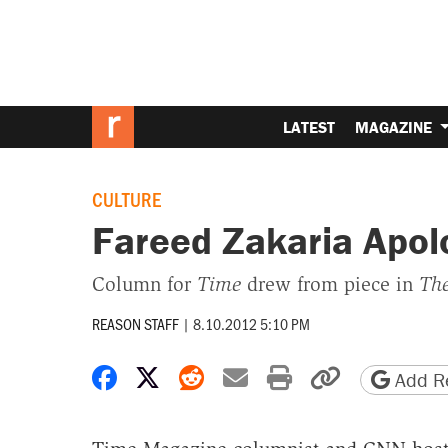
LATEST
MAGAZINE
CULTURE
Fareed Zakaria Apolo
Column for
Time
drew from piece in
The
REASON STAFF
|
8.10.2012 5:10 PM
Share on Facebook
Share on X
Share on Reddit
Share by email
Print friendly 
Copy page
Add Re