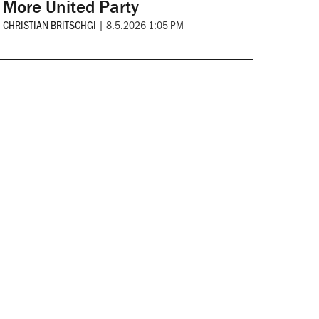
More United Party
CHRISTIAN BRITSCHGI
|
8.5.2026 1:05 PM