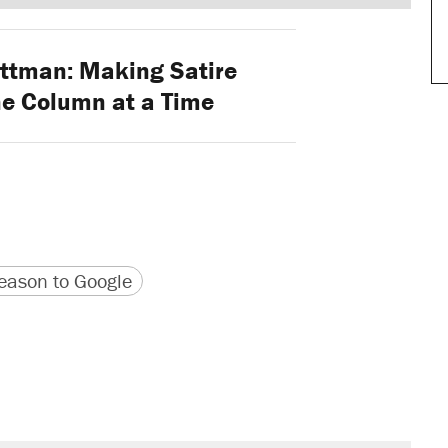
ttman: Making Satire
ne Column at a Time
version
 URL
ason to Google