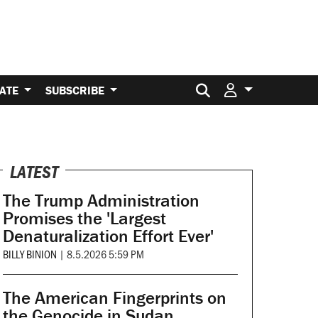
Search for:
ATE
SUBSCRIBE
LATEST
The Trump Administration
Promises the 'Largest
Denaturalization Effort Ever'
BILLY BINION
|
8.5.2026 5:59 PM
The American Fingerprints on
the Genocide in Sudan