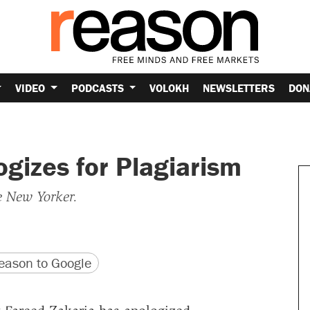
VIDEO
PODCASTS
VOLOKH
NEWSLETTERS
DON
gizes for Plagiarism
 New Yorker.
version
 URL
ason to Google