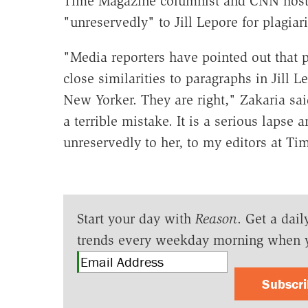
Time Magazine columnist and CNN host 
"unreservedly" to Jill Lepore for plagia
"Media reporters have pointed out that
close similarities to paragraphs in Jill 
New Yorker. They are right," Zakaria sai
a terrible mistake. It is a serious lapse 
unreservedly to her, to my editors at Ti
Start your day with
Reason
. Get a dail
trends every weekday morning when 
Subscr