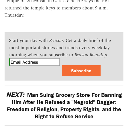
Temple of Wisconsin in Oak Creek. He says the FBI
returned the temple keys to members about 9 a.m.
Thursday.
Start your day with
Reason
. Get a daily brief of the
most important stories and trends every weekday
morning when you subscribe to
Reason Roundup
.
Subscribe
NEXT:
Man Suing Grocery Store For Banning
Him After He Refused a "Negroid" Bagger:
Freedom of Religion, Property Rights, and the
Right to Refuse Service