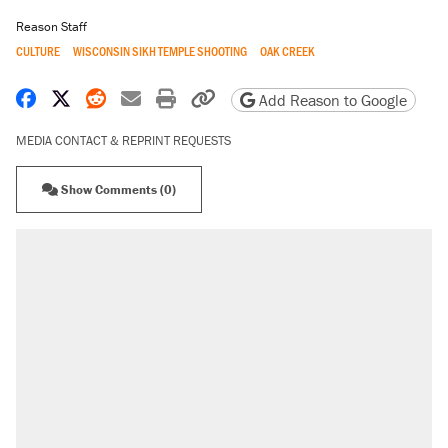
Reason Staff
CULTURE
WISCONSIN SIKH TEMPLE SHOOTING
OAK CREEK
Share on Facebook
Share on X
Share on Reddit
Share by email
Print friendly version
Copy page URL
Add Reason to Google
MEDIA CONTACT & REPRINT REQUESTS
Show Comments (0)