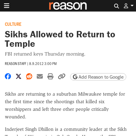
Search 
CULTURE
Sikhs Allowed to Return to
Temple
FBI returned keys Thursday morning.
REASON STAFF
|
8.9.2012 3:00 PM
Share on Facebook
Share on X
Share on Reddit
Share by email
Print friendly version
Copy page URL
Add Reason to Google
Sikhs are returning to a suburban Milwaukee temple for
the first time since the shootings that killed six
worshippers and left three other people critically
wounded.
Inderjeet Singh Dhillon is a community leader at the Sikh