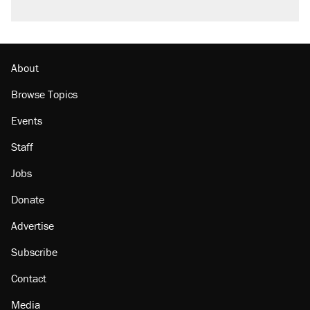
About
Browse Topics
Events
Staff
Jobs
Donate
Advertise
Subscribe
Contact
Media