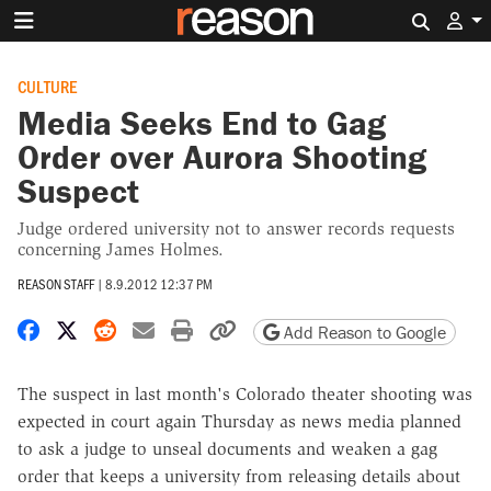
Search 
CULTURE
Media Seeks End to Gag
Order over Aurora Shooting
Suspect
Judge ordered university not to answer records requests
concerning James Holmes.
REASON STAFF
|
8.9.2012 12:37 PM
Share on Facebook
Share on X
Share on Reddit
Share by email
Print friendly version
Copy page URL
Add Reason to Google
The suspect in last month's Colorado theater shooting was
expected in court again Thursday as news media planned
to ask a judge to unseal documents and weaken a gag
order that keeps a university from releasing details about