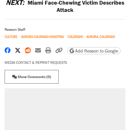
NEXT:
Miami Face-Chewing Victim Describes
Attack
Reason Staff
CULTURE
AURORA COLORADO SHOOTING
COLORADO
AURORA, COLORADO
Share on Facebook
Share on X
Share on Reddit
Share by email
Print friendly version
Copy page URL
Add Reason to Google
MEDIA CONTACT & REPRINT REQUESTS
Show Comments (0)