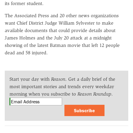
its former student.
The Associated Press and 20 other news organizations
want Chief District Judge William Sylvester to make
available documents that could provide details about
James Holmes and the July 20 attack at a midnight
showing of the latest Batman movie that left 12 people
dead and 58 injured.
Start your day with
Reason
. Get a daily brief of the
most important stories and trends every weekday
morning when you subscribe to
Reason Roundup
.
Subscribe