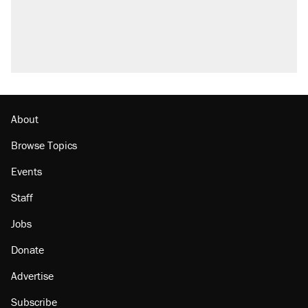
About
Browse Topics
Events
Staff
Jobs
Donate
Advertise
Subscribe