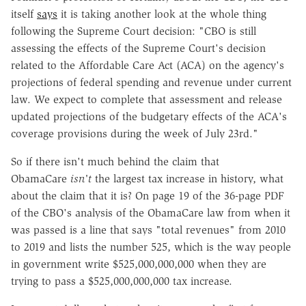
itself
says
it is taking another look at the whole thing
following the Supreme Court decision: "CBO is still
assessing the effects of the Supreme Court's decision
related to the Affordable Care Act (ACA) on the agency's
projections of federal spending and revenue under current
law. We expect to complete that assessment and release
updated projections of the budgetary effects of the ACA's
coverage provisions during the week of July 23rd."
So if there isn't much behind the claim that
ObamaCare
isn't
the largest tax increase in history, what
about the claim that it is? On page 19 of the 36-page PDF
of the CBO's analysis of the ObamaCare law from when it
was passed is a line that says "total revenues" from 2010
to 2019 and lists the number 525, which is the way people
in government write $525,000,000,000 when they are
trying to pass a $525,000,000,000 tax increase.