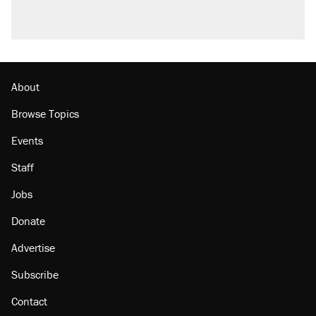
About
Browse Topics
Events
Staff
Jobs
Donate
Advertise
Subscribe
Contact