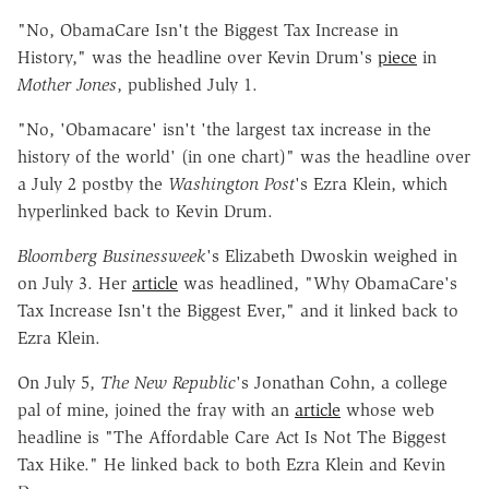
"No, ObamaCare Isn't the Biggest Tax Increase in
History," was the headline over Kevin Drum's
piece
in
Mother Jones
, published July 1.
"No, 'Obamacare' isn't 'the largest tax increase in the
history of the world' (in one chart)" was the headline over
a July 2 postby the
Washington Post
's Ezra Klein, which
hyperlinked back to Kevin Drum.
Bloomberg Businessweek
's Elizabeth Dwoskin weighed in
on July 3. Her
article
was headlined, "Why ObamaCare's
Tax Increase Isn't the Biggest Ever," and it linked back to
Ezra Klein.
On July 5,
The New Republic
's Jonathan Cohn, a college
pal of mine, joined the fray with an
article
whose web
headline is "The Affordable Care Act Is Not The Biggest
Tax Hike." He linked back to both Ezra Klein and Kevin