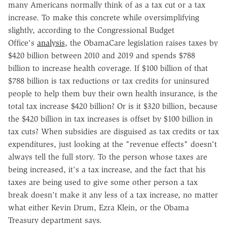
many Americans normally think of as a tax cut or a tax
increase. To make this concrete while oversimplifying
slightly, according to the Congressional Budget
Office's
analysis
, the ObamaCare legislation raises taxes by
$420 billion between 2010 and 2019 and spends $788
billion to increase health coverage. If $100 billion of that
$788 billion is tax reductions or tax credits for uninsured
people to help them buy their own health insurance, is the
total tax increase $420 billion? Or is it $320 billion, because
the $420 billion in tax increases is offset by $100 billion in
tax cuts? When subsidies are disguised as tax credits or tax
expenditures, just looking at the "revenue effects" doesn't
always tell the full story. To the person whose taxes are
being increased, it's a tax increase, and the fact that his
taxes are being used to give some other person a tax
break doesn't make it any less of a tax increase, no matter
what either Kevin Drum, Ezra Klein, or the Obama
Treasury department says.