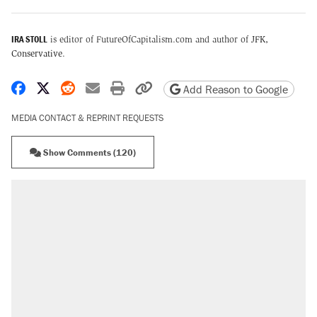
IRA STOLL
is editor of FutureOfCapitalism.com and author of
JFK,
Conservative
.
Share on Facebook
Share on X
Share on Reddit
Share by email
Print friendly version
Copy page URL
Add Reason to Google
MEDIA CONTACT & REPRINT REQUESTS
Show Comments (120)