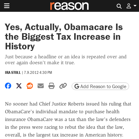
Search 
Yes, Actually, Obamacare Is
the Biggest Tax Increase in
History
Just because a headline or an idea is repeated over and
over again doesn't make it true.
IRA STOLL
|
7.9.2012 4:30 PM
Share on Facebook
Share on X
Share on Reddit
Share by email
Print friendly version
Copy page URL
Add Reason to Google
No sooner had Chief Justice Roberts issued his ruling that
ObamaCare's individual mandate to purchase health
insurance ObamaCare was a tax than the law's defenders
in the press were racing to rebut the idea that the law,
overall, is the largest tax increase in American history.