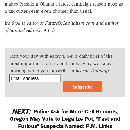
makes President Obama's latest campaign-season
pose
as
a tax cutter seem even phonier than usual.
Ira Stoll is editor of
FutureOfCapitalism.com
and author
of
Samuel Adams: A Life
.
Start your day with
Reason
. Get a daily brief of the
most important stories and trends every weekday
morning when you subscribe to
Reason Roundup
.
Subscribe
NEXT:
Police Ask for More Cell Records,
Oregon May Vote to Legalize Pot, "Fast and
Furious" Suspects Named: P.M. Links