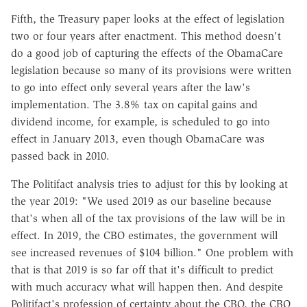
Fifth, the Treasury paper looks at the effect of legislation
two or four years after enactment. This method doesn't
do a good job of capturing the effects of the ObamaCare
legislation because so many of its provisions were written
to go into effect only several years after the law's
implementation. The 3.8% tax on capital gains and
dividend income, for example, is scheduled to go into
effect in January 2013, even though ObamaCare was
passed back in 2010.
The Politifact analysis tries to adjust for this by looking at
the year 2019: "We used 2019 as our baseline because
that's when all of the tax provisions of the law will be in
effect. In 2019, the CBO estimates, the government will
see increased revenues of $104 billion." One problem with
that is that 2019 is so far off that it's difficult to predict
with much accuracy what will happen then. And despite
Politifact's profession of certainty about the CBO, the CBO