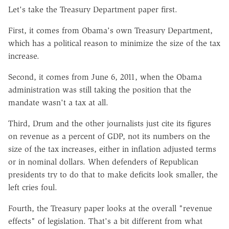
Let's take the Treasury Department paper first.
First, it comes from Obama's own Treasury Department,
which has a political reason to minimize the size of the tax
increase.
Second, it comes from June 6, 2011, when the Obama
administration was still taking the position that the
mandate wasn't a tax at all.
Third, Drum and the other journalists just cite its figures
on revenue as a percent of GDP, not its numbers on the
size of the tax increases, either in inflation adjusted terms
or in nominal dollars. When defenders of Republican
presidents try to do that to make deficits look smaller, the
left cries foul.
Fourth, the Treasury paper looks at the overall "revenue
effects" of legislation. That's a bit different from what