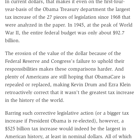
In current dollars, that makes it even on the first-four-
year-basis of the Obama Treasury department the largest
tax increase of the 27 pieces of legislation since 1968 that
were analyzed in the paper. In 1945, at the peak of World
War II, the entire federal budget was only about $92.7
billion.
The erosion of the value of the dollar because of the
Federal Reserve and Congress's failure to uphold their
responsibilities makes these comparisons harder. And
plenty of Americans are still hoping that ObamaCare is
repealed or replaced, making Kevin Drum and Ezra Klein
retroactively correct that it wasn't the greatest tax increase
in the history of the world.
Barring such corrective legislative action (or a bigger tax
increase if President Obama is re-elected), however, a
$525 billion tax increase would indeed be the largest in
American history, at least in nominal dollars. All of which