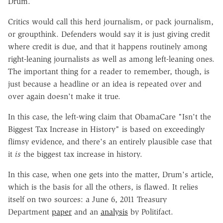
Drum.
Critics would call this herd journalism, or pack journalism,
or groupthink. Defenders would say it is just giving credit
where credit is due, and that it happens routinely among
right-leaning journalists as well as among left-leaning ones.
The important thing for a reader to remember, though, is
just because a headline or an idea is repeated over and
over again doesn't make it true.
In this case, the left-wing claim that ObamaCare "Isn't the
Biggest Tax Increase in History" is based on exceedingly
flimsy evidence, and there's an entirely plausible case that
it
is
the biggest tax increase in history.
In this case, when one gets into the matter, Drum's article,
which is the basis for all the others, is flawed. It relies
itself on two sources: a June 6, 2011 Treasury
Department
paper
and an
analysis
by Politifact.