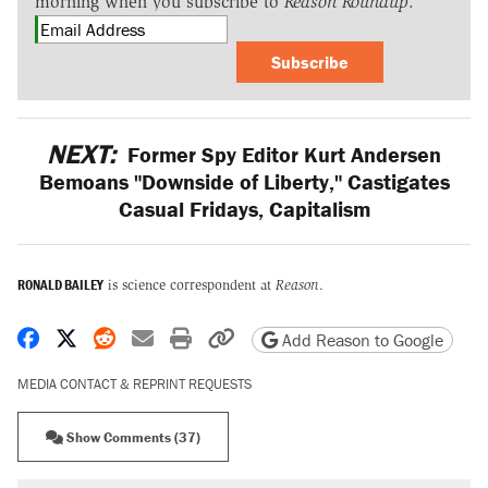
morning when you subscribe to
Reason Roundup
.
Subscribe
NEXT:
Former Spy Editor Kurt Andersen
Bemoans "Downside of Liberty," Castigates
Casual Fridays, Capitalism
RONALD BAILEY
is science correspondent at
Reason
.
Share on Facebook
Share on X
Share on Reddit
Share by email
Print friendly version
Copy page URL
Add Reason to Google
MEDIA CONTACT & REPRINT REQUESTS
Show Comments (37)