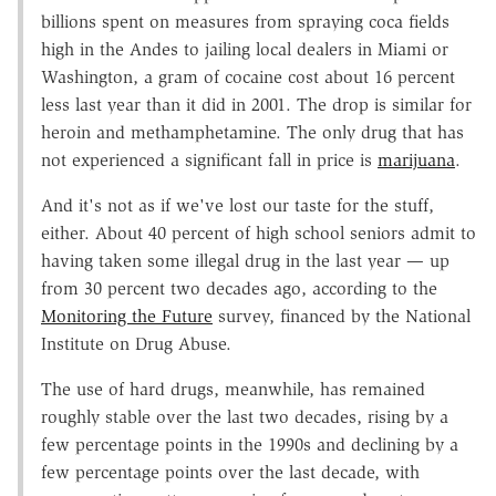
billions spent on measures from spraying coca fields
high in the Andes to jailing local dealers in Miami or
Washington, a gram of cocaine cost about 16 percent
less last year than it did in 2001. The drop is similar for
heroin and methamphetamine. The only drug that has
not experienced a significant fall in price is
marijuana
.
And it's not as if we've lost our taste for the stuff,
either. About 40 percent of high school seniors admit to
having taken some illegal drug in the last year — up
from 30 percent two decades ago, according to the
Monitoring the Future
survey, financed by the National
Institute on Drug Abuse.
The use of hard drugs, meanwhile, has remained
roughly stable over the last two decades, rising by a
few percentage points in the 1990s and declining by a
few percentage points over the last decade, with