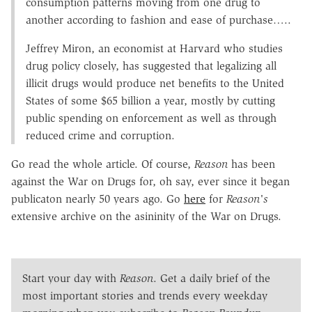
consumption patterns moving from one drug to
another according to fashion and ease of purchase…..
Jeffrey Miron, an economist at Harvard who studies
drug policy closely, has suggested that legalizing all
illicit drugs would produce net benefits to the United
States of some $65 billion a year, mostly by cutting
public spending on enforcement as well as through
reduced crime and corruption.
Go read the whole article. Of course,
Reason
has been
against the War on Drugs for, oh say, ever since it began
publicaton nearly 50 years ago. Go
here
for
Reason's
extensive archive on the asininity of the War on Drugs.
Start your day with
Reason
. Get a daily brief of the
most important stories and trends every weekday