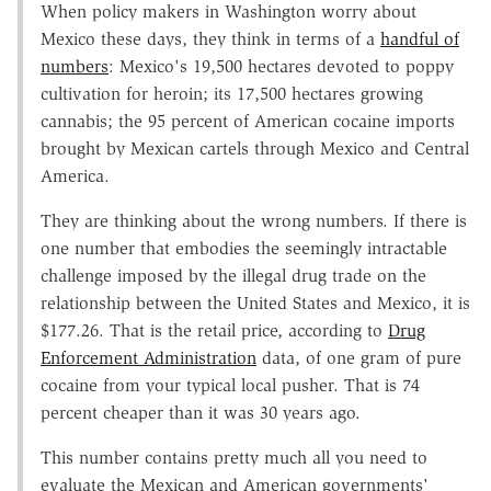
When policy makers in Washington worry about
Mexico these days, they think in terms of a
handful of
numbers
: Mexico's 19,500 hectares devoted to poppy
cultivation for heroin; its 17,500 hectares growing
cannabis; the 95 percent of American cocaine imports
brought by Mexican cartels through Mexico and Central
America.
They are thinking about the wrong numbers. If there is
one number that embodies the seemingly intractable
challenge imposed by the illegal drug trade on the
relationship between the United States and Mexico, it is
$177.26. That is the retail price, according to
Drug
Enforcement Administration
data, of one gram of pure
cocaine from your typical local pusher. That is 74
percent cheaper than it was 30 years ago.
This number contains pretty much all you need to
evaluate the Mexican and American governments'