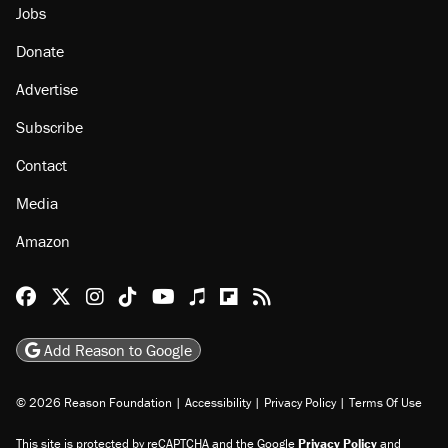
Jobs
Donate
Advertise
Subscribe
Contact
Media
Amazon
Reason Facebook
@reason on X
Reason Instagram
Reason TikTok
Reason Youtube
Apple Podcasts
Reason on Flipboard
Reason RSS
Add Reason to Google
© 2026 Reason Foundation
|
Accessibility
|
Privacy Policy
|
Terms Of Use
This site is protected by reCAPTCHA and the Google
Privacy Policy
and