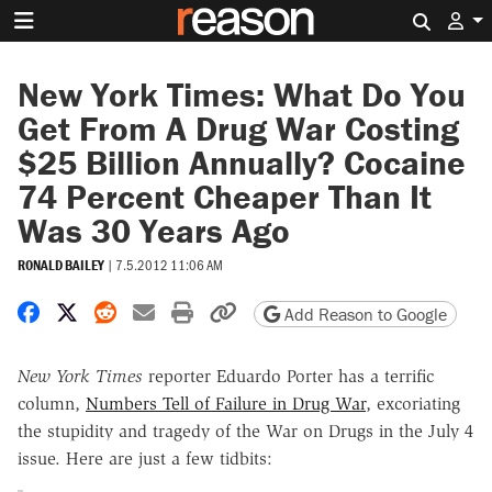
Search 
New York Times: What Do You
Get From A Drug War Costing
$25 Billion Annually? Cocaine
74 Percent Cheaper Than It
Was 30 Years Ago
RONALD BAILEY
|
7.5.2012 11:06 AM
Share on Facebook
Share on X
Share on Reddit
Share by email
Print friendly version
Copy page URL
Add Reason to Google
New York Times
reporter Eduardo Porter has a terrific
column,
Numbers Tell of Failure in Drug War
, excoriating
the stupidity and tragedy of the War on Drugs in the July 4
issue. Here are just a few tidbits: