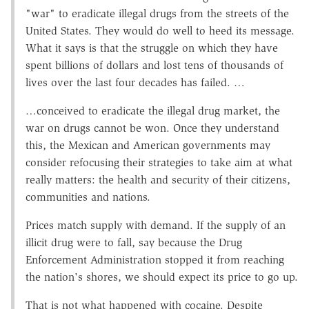
"war" to eradicate illegal drugs from the streets of the
United States. They would do well to heed its message.
What it says is that the struggle on which they have
spent billions of dollars and lost tens of thousands of
lives over the last four decades has failed. …
…conceived to eradicate the illegal drug market, the
war on drugs cannot be won. Once they understand
this, the Mexican and American governments may
consider refocusing their strategies to take aim at what
really matters: the health and security of their citizens,
communities and nations.
Prices match supply with demand. If the supply of an
illicit drug were to fall, say because the Drug
Enforcement Administration stopped it from reaching
the nation's shores, we should expect its price to go up.
That is not what happened with cocaine. Despite