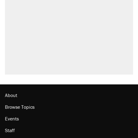
About
Browse Topics
Events
Staff