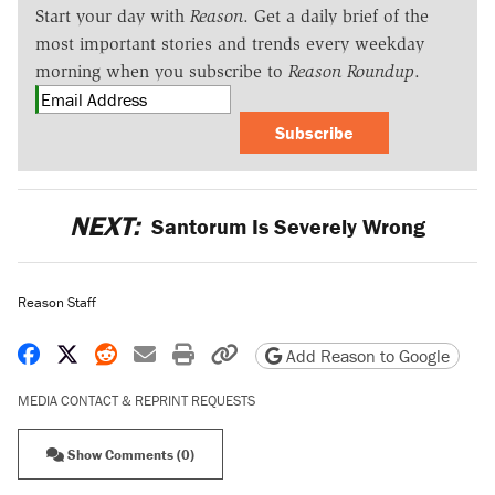
Start your day with
Reason
. Get a daily brief of the
most important stories and trends every weekday
morning when you subscribe to
Reason Roundup
.
Subscribe
NEXT:
Santorum Is Severely Wrong
Reason Staff
Share on Facebook
Share on X
Share on Reddit
Share by email
Print friendly version
Copy page URL
Add Reason to Google
MEDIA CONTACT & REPRINT REQUESTS
Show Comments (0)