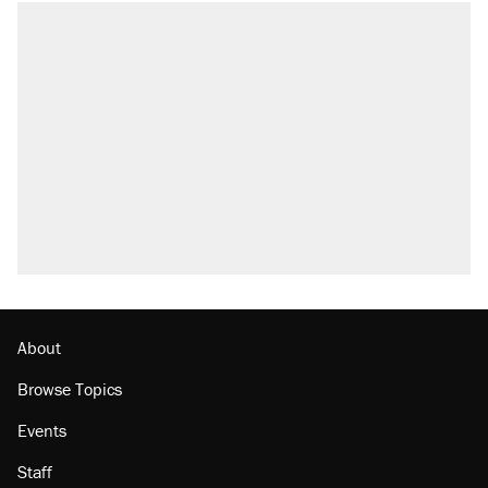
About
Browse Topics
Events
Staff