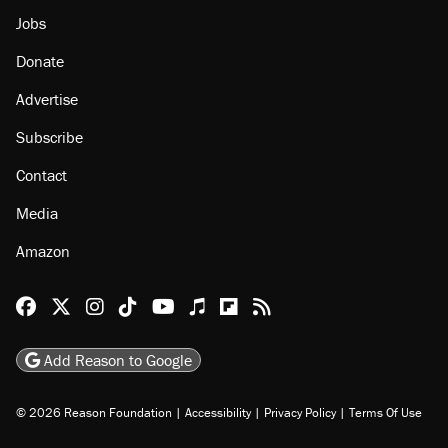
Jobs
Donate
Advertise
Subscribe
Contact
Media
Amazon
Reason Facebook
@reason on X
Reason Instagram
Reason TikTok
Reason Youtube
Apple Podcasts
Reason on Flipboard
Reason RSS
Add Reason to Google
© 2026 Reason Foundation
|
Accessibility
|
Privacy Policy
|
Terms Of Use