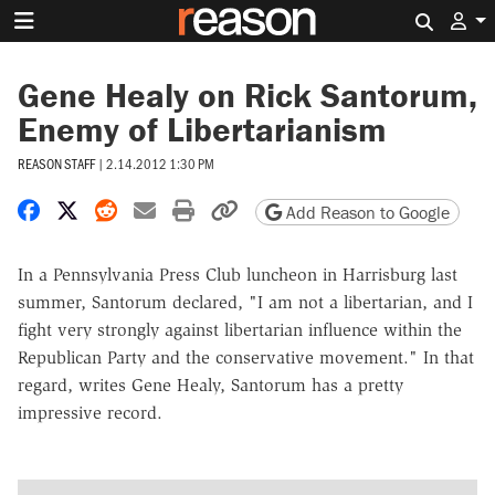
Search 
Gene Healy on Rick Santorum,
Enemy of Libertarianism
REASON STAFF
|
2.14.2012 1:30 PM
Share on Facebook
Share on X
Share on Reddit
Share by email
Print friendly version
Copy page URL
Add Reason to Google
In a Pennsylvania Press Club luncheon in Harrisburg last
summer, Santorum declared, "I am not a libertarian, and I
fight very strongly against libertarian influence within the
Republican Party and the conservative movement." In that
regard, writes Gene Healy, Santorum has a pretty
impressive record.