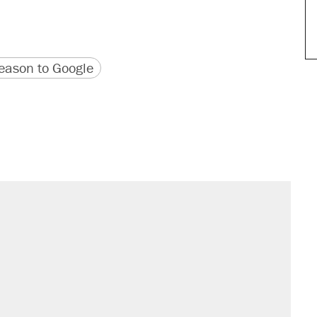
version
 URL
ason to Google