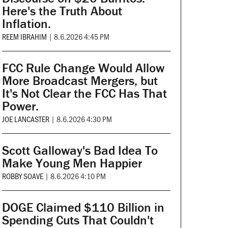
Here's the Truth About
Inflation.
REEM IBRAHIM
|
8.6.2026 4:45 PM
FCC Rule Change Would Allow
More Broadcast Mergers, but
It's Not Clear the FCC Has That
Power.
JOE LANCASTER
|
8.6.2026 4:30 PM
Scott Galloway's Bad Idea To
Make Young Men Happier
ROBBY SOAVE
|
8.6.2026 4:10 PM
DOGE Claimed $110 Billion in
Spending Cuts That Couldn't