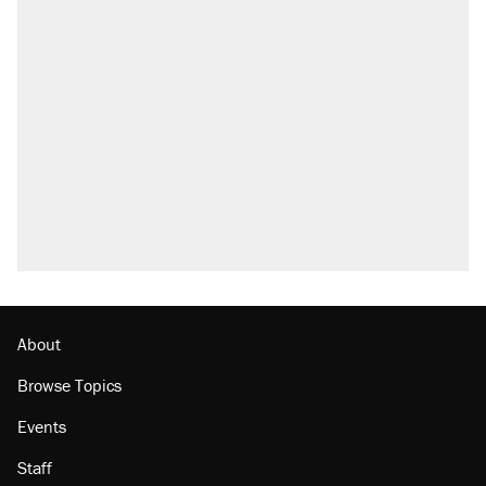
About
Browse Topics
Events
Staff