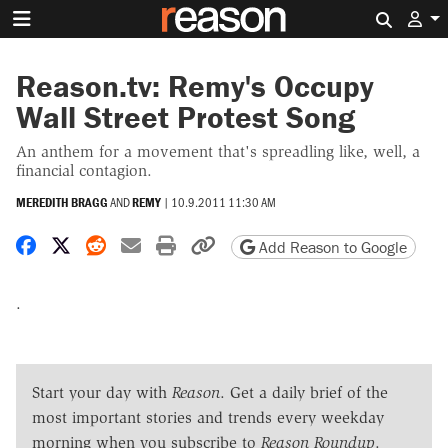
Search 
Reason.tv: Remy's Occupy
Wall Street Protest Song
An anthem for a movement that's spreadling like, well, a
financial contagion.
MEREDITH BRAGG
AND
REMY
|
10.9.2011 11:30 AM
Share on Facebook
Share on X
Share on Reddit
Share by email
Print friendly version
Copy page URL
Add Reason to Google
.
Start your day with
Reason
. Get a daily brief of the
most important stories and trends every weekday
morning when you subscribe to
Reason Roundup
.