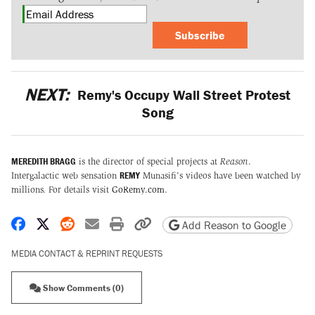
Subscribe
NEXT:
Remy's Occupy Wall Street Protest
Song
MEREDITH BRAGG
is the director of special projects at
Reason
.
REMY
Intergalactic web sensation
Munasifi's videos have been watched by
millions. For details visit
GoRemy.com
.
Share on Facebook
Share on X
Share on Reddit
Share by email
Print friendly version
Copy page URL
Add Reason to Google
MEDIA CONTACT & REPRINT REQUESTS
Show Comments (0)