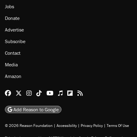
Jobs
Donate
Advertise
Subscribe
Contact
Media
Amazon
Reason Facebook
@reason on X
Reason Instagram
Reason TikTok
Reason Youtube
Apple Podcasts
Reason on Flipboard
Reason RSS
Add Reason to Google
© 2026 Reason Foundation
|
Accessibility
|
Privacy Policy
|
Terms Of Use