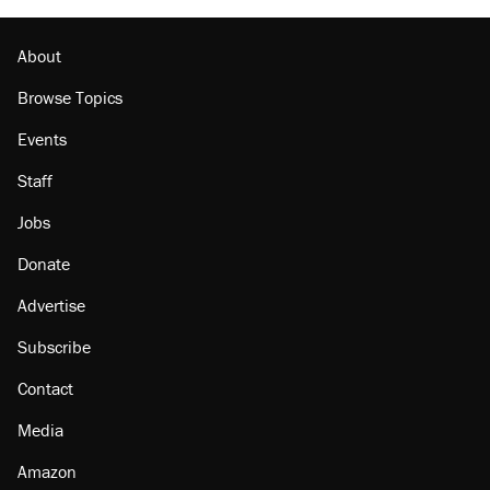
About
Browse Topics
Events
Staff
Jobs
Donate
Advertise
Subscribe
Contact
Media
Amazon