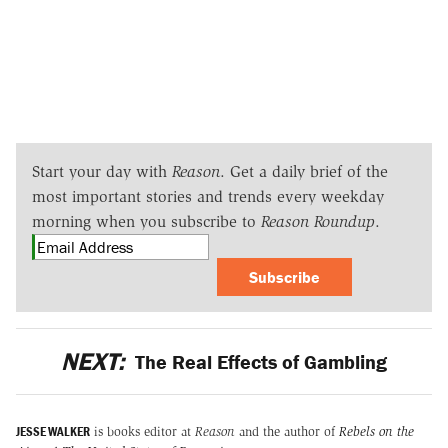
Start your day with
Reason
. Get a daily brief of the
most important stories and trends every weekday
morning when you subscribe to
Reason Roundup
.
Subscribe
NEXT:
The Real Effects of Gambling
JESSE WALKER
is books editor at
Reason
and the author of
Rebels on the