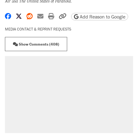
Air
and
The United States of Paranoia
.
Share on Facebook
Share on X
Share on Reddit
Share by email
Print friendly version
Copy page URL
Add Reason to Google
MEDIA CONTACT & REPRINT REQUESTS
Show Comments (408)