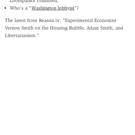
Loompanics Unlimited.
Who's a "
Washington lobbyist
"?
The latest from Reason.tv: "Experimental Economist
Vernon Smith on the Housing Bubble, Adam Smith, and
Libertarianism."