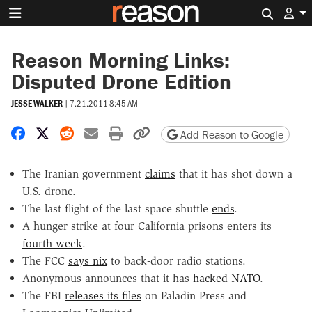
Search 
Reason Morning Links:
Disputed Drone Edition
JESSE WALKER
|
7.21.2011 8:45 AM
Share on Facebook
Share on X
Share on Reddit
Share by email
Print friendly version
Copy page URL
Add Reason to Google
The Iranian government
claims
that it has shot down a
U.S. drone.
The last flight of the last space shuttle
ends
.
A hunger strike at four California prisons enters its
fourth week
.
The FCC
says nix
to back-door radio stations.
Anonymous announces that it has
hacked NATO
.
The FBI
releases its files
on Paladin Press and