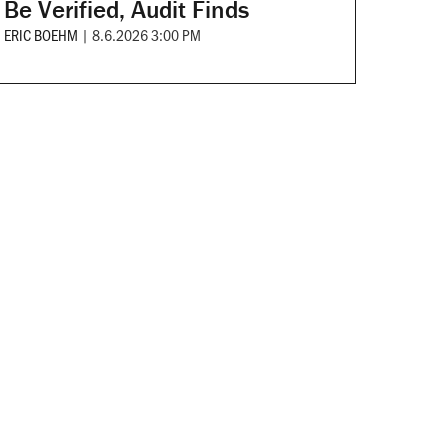
Be Verified, Audit Finds
ERIC BOEHM
|
8.6.2026 3:00 PM