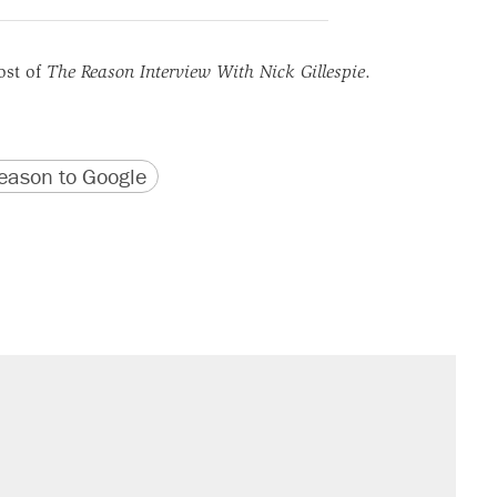
ost of
The Reason Interview With Nick Gillespie
.
version
 URL
ason to Google