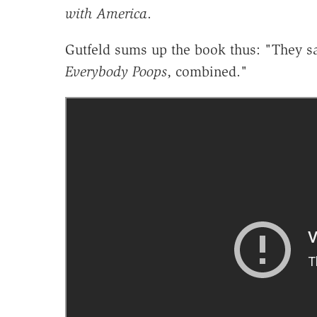
with America
.
Gutfeld sums up the book thus: "They sa
Everybody Poops
, combined."