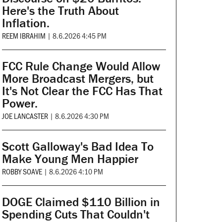
Here's the Truth About
Inflation.
REEM IBRAHIM
|
8.6.2026 4:45 PM
FCC Rule Change Would Allow
More Broadcast Mergers, but
It's Not Clear the FCC Has That
Power.
JOE LANCASTER
|
8.6.2026 4:30 PM
Scott Galloway's Bad Idea To
Make Young Men Happier
ROBBY SOAVE
|
8.6.2026 4:10 PM
DOGE Claimed $110 Billion in
Spending Cuts That Couldn't