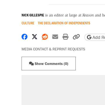
NICK GILLESPIE
is an editor at large at
Reason
and h
CULTURE
THE DECLARATION OF INDEPENDENTS
Share on Facebook
Share on X
Share on Reddit
Share by email
Print friendly 
Copy page
Add Re
MEDIA CONTACT & REPRINT REQUESTS
Show Comments (0)