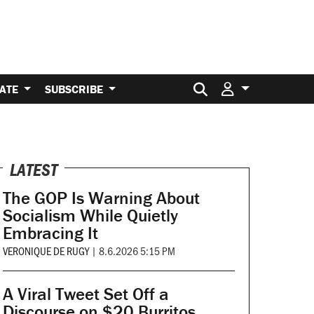
Search for:
ATE
SUBSCRIBE
LATEST
The GOP Is Warning About
Socialism While Quietly
Embracing It
VERONIQUE DE RUGY
|
8.6.2026 5:15 PM
A Viral Tweet Set Off a
Discourse on $20 Burritos.