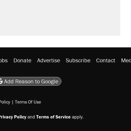
obs
Donate
Advertise
Subscribe
Contact
Med
be
asts
on Flipboard
son RSS
Add Reason to Google
Policy
|
Terms Of Use
rivacy Policy
and
Terms of Service
apply.