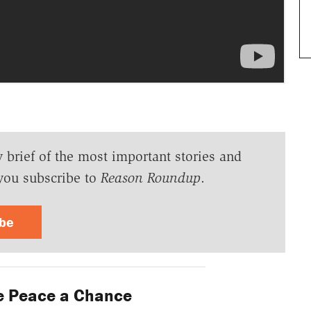
y brief of the most important stories and
you subscribe to
Reason Roundup
.
ibe
e Peace a Chance