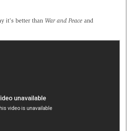
y it's better than
War and Peace
and