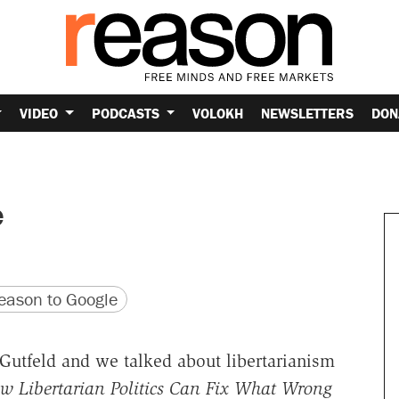
VIDEO
PODCASTS
VOLOKH
NEWSLETTERS
DON
e
version
 URL
ason to Google
Gutfeld and we talked about libertarianism
w Libertarian Politics Can Fix What Wrong