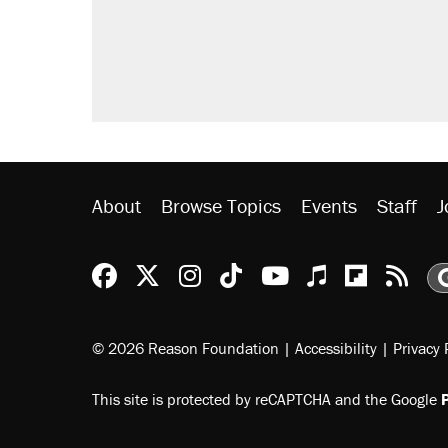
About
Browse Topics
Events
Staff
J
Reason Facebook
@reason on X
Reason Instagram
Reason TikTok
Reason Youtu
Apple Podc
Reason 
Rea
© 2026 Reason Foundation
|
Accessibility
|
Privacy 
This site is protected by reCAPTCHA and the Google
P