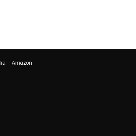
ia
Amazon