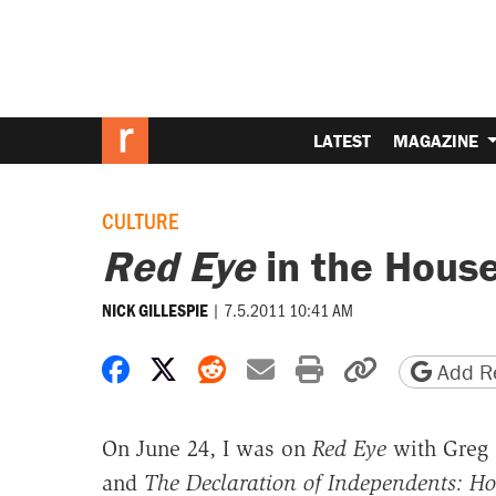
LATEST
MAGAZINE
CULTURE
Red Eye
in the Hous
|
7.5.2011 10:41 AM
NICK GILLESPIE
Share on Facebook
Share on X
Share on Reddit
Share by email
Print friendly 
Copy page
Add Re
On June 24, I was on
Red Eye
with Greg 
and
The Declaration of Independents: Ho