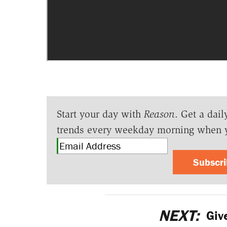
Start your day with
Reason
. Get a dail
trends every weekday morning when 
Subscr
NEXT:
Giv