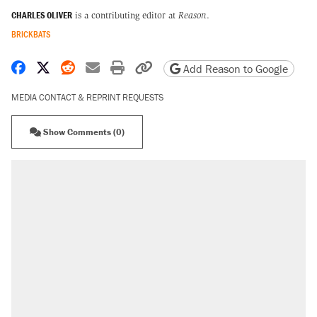
CHARLES OLIVER
is a contributing editor at
Reason
.
BRICKBATS
Share on Facebook
Share on X
Share on Reddit
Share by email
Print friendly version
Copy page URL
Add Reason to Google
MEDIA CONTACT & REPRINT REQUESTS
Show Comments (0)