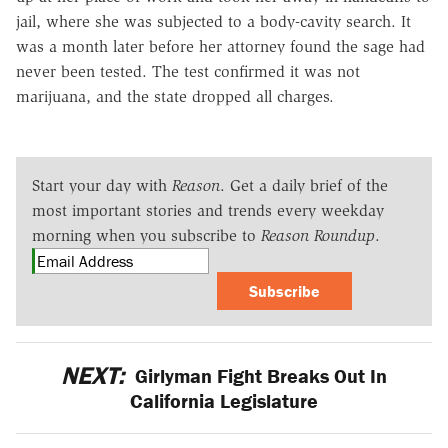
jail, where she was subjected to a body-cavity search. It
was a month later before her attorney found the sage had
never been tested. The test confirmed it was not
marijuana, and the state dropped all charges.
Start your day with
Reason
. Get a daily brief of the
most important stories and trends every weekday
morning when you subscribe to
Reason Roundup
.
Subscribe
NEXT:
Girlyman Fight Breaks Out In
California Legislature