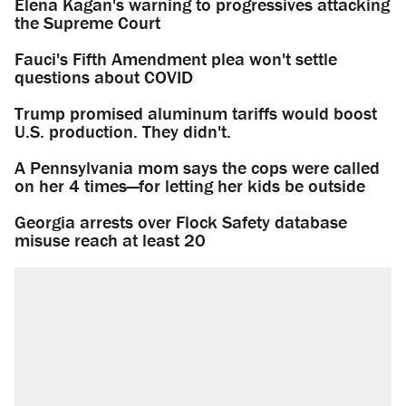
Elena Kagan's warning to progressives attacking
the Supreme Court
Fauci's Fifth Amendment plea won't settle
questions about COVID
Trump promised aluminum tariffs would boost
U.S. production. They didn't.
A Pennsylvania mom says the cops were called
on her 4 times—for letting her kids be outside
Georgia arrests over Flock Safety database
misuse reach at least 20