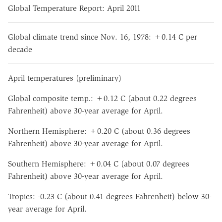
Global Temperature Report: April 2011
Global climate trend since Nov. 16, 1978: +0.14 C per
decade
April temperatures (preliminary)
Global composite temp.: +0.12 C (about 0.22 degrees
Fahrenheit) above 30-year average for April.
Northern Hemisphere: +0.20 C (about 0.36 degrees
Fahrenheit) above 30-year average for April.
Southern Hemisphere: +0.04 C (about 0.07 degrees
Fahrenheit) above 30-year average for April.
Tropics: -0.23 C (about 0.41 degrees Fahrenheit) below 30-
year average for April.