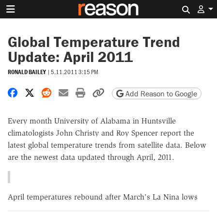
Search 
Global Temperature Trend
Update: April 2011
RONALD BAILEY
|
5.11.2011 3:15 PM
Share on Facebook
Share on X
Share on Reddit
Share by email
Print friendly version
Copy page URL
Add Reason to Google
Every month University of Alabama in Huntsville
climatologists John Christy and Roy Spencer report the
latest global temperature trends from satellite data. Below
are the newest data updated through April, 2011.
April temperatures rebound after March's La Nina lows