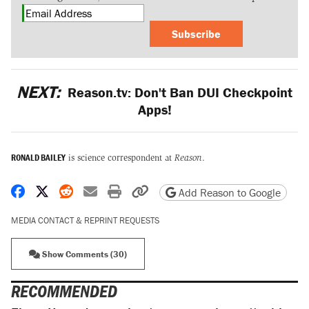
Subscribe
NEXT:
Reason.tv: Don't Ban DUI Checkpoint
Apps!
RONALD BAILEY
is science correspondent at
Reason
.
Share on Facebook
Share on X
Share on Reddit
Share by email
Print friendly version
Copy page URL
Add Reason to Google
MEDIA CONTACT & REPRINT REQUESTS
Show Comments (30)
RECOMMENDED