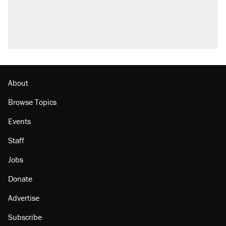
About
Browse Topics
Events
Staff
Jobs
Donate
Advertise
Subscribe