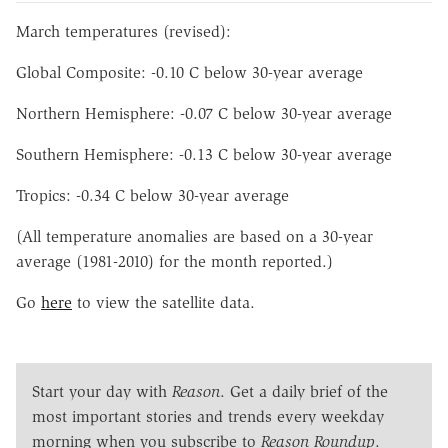
March temperatures (revised):
Global Composite: -0.10 C below 30-year average
Northern Hemisphere: -0.07 C below 30-year average
Southern Hemisphere: -0.13 C below 30-year average
Tropics: -0.34 C below 30-year average
(All temperature anomalies are based on a 30-year
average (1981-2010) for the month reported.)
Go
here
to view the satellite data.
Start your day with
Reason
. Get a daily brief of the
most important stories and trends every weekday
morning when you subscribe to
Reason Roundup
.