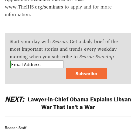
www.TheIHS.org/seminars
to apply and for more
information.
Start your day with
Reason
. Get a daily brief of the
most important stories and trends every weekday
morning when you subscribe to
Reason Roundup
.
Subscribe
NEXT:
Lawyer-in-Chief Obama Explains Libyan
War That Isn't a War
Reason Staff