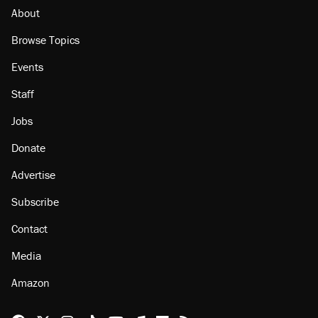
About
Browse Topics
Events
Staff
Jobs
Donate
Advertise
Subscribe
Contact
Media
Amazon