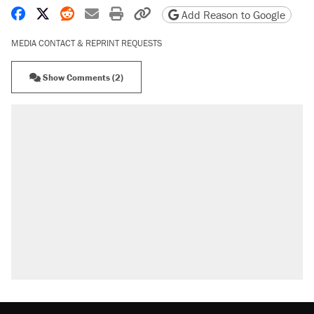
Share on Facebook
Share on X
Share on Reddit
Share by email
Print friendly version
Copy page URL
Add Reason to Google
MEDIA CONTACT & REPRINT REQUESTS
Show Comments (2)