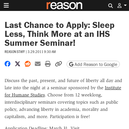
Search 
Last Chance to Apply: Sleep
Less, Think More at an IHS
Summer Seminar!
REASON STAFF
|
3.29.2011 9:30 AM
Share on Facebook
Share on X
Share on Reddit
Share by email
Print friendly version
Copy page URL
Add Reason to Google
Discuss the past, present, and future of liberty all day and
late into the night at a seminar sponsored by the
Institute
for Humane Studies
. Choose from 12 weeklong,
interdisciplinary seminars covering topics such as public
policy, advancing liberty in academia, morality and
capitalism, and more. Participation is free!
Application Deadline: March 31. Visit