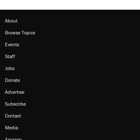
About
Browse Topics
Events
Staff
Jobs
Donate
Advertise
Subscribe
Contact
Media
Amazon