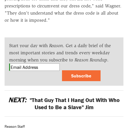
prescriptions to circumvent our dress code," said Wagner.
"They don't understand what the dress code is all about
or how it is imposed."
Start your day with
Reason
. Get a daily brief of the
most important stories and trends every weekday
morning when you subscribe to
Reason Roundup
.
Subscribe
NEXT:
"That Guy That I Hang Out With Who
Used to Be a Slave" Jim
Reason Staff