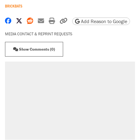
BRICKBATS
Share on Facebook
Share on X
Share on Reddit
Share by email
Print friendly version
Copy page URL
Add Reason to Google
MEDIA CONTACT & REPRINT REQUESTS
Show Comments (0)