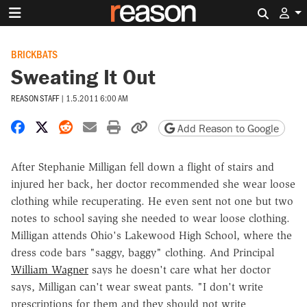
Search 
BRICKBATS
Sweating It Out
REASON STAFF
|
1.5.2011 6:00 AM
Share on Facebook
Share on X
Share on Reddit
Share by email
Print friendly version
Copy page URL
Add Reason to Google
After Stephanie Milligan fell down a flight of stairs and
injured her back, her doctor recommended she wear loose
clothing while recuperating. He even sent not one but two
notes to school saying she needed to wear loose clothing.
Milligan attends Ohio's Lakewood High School, where the
dress code bars "saggy, baggy" clothing. And Principal
William Wagner
says he doesn't care what her doctor
says, Milligan can't wear sweat pants. "I don't write
prescriptions for them and they should not write