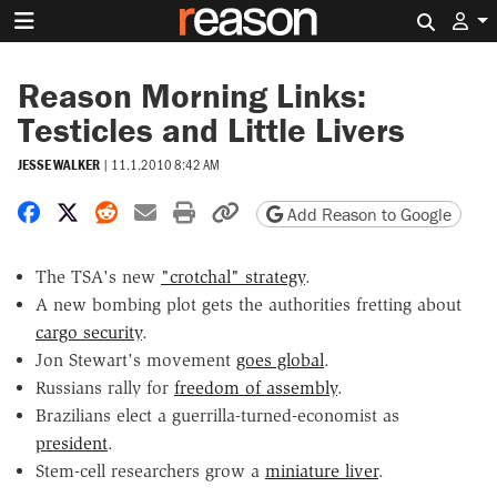
Search 
Reason Morning Links:
Testicles and Little Livers
JESSE WALKER
|
11.1.2010 8:42 AM
Share on Facebook
Share on X
Share on Reddit
Share by email
Print friendly version
Copy page URL
Add Reason to Google
The TSA's new
"crotchal" strategy
.
A new bombing plot gets the authorities fretting about
cargo security
.
Jon Stewart's movement
goes global
.
Russians rally for
freedom of assembly
.
Brazilians elect a guerrilla-turned-economist as
president
.
Stem-cell researchers grow a
miniature liver
.