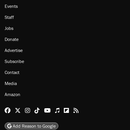
Events
Staff
Jobs
Donate
Advertise
Subscribe
Contact
Media
Amazon
Reason Facebook
@reason on X
Reason Instagram
Reason TikTok
Reason Youtube
Apple Podcasts
Reason on Flipboard
Reason RSS
Add Reason to Google