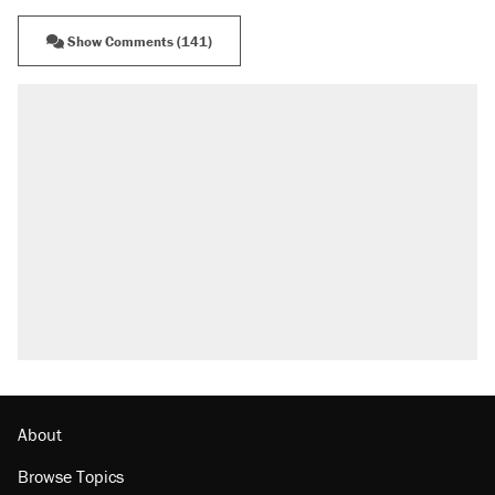
Show Comments (141)
About
Browse Topics