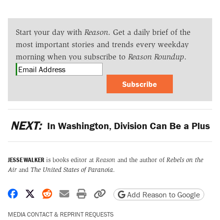
Start your day with
Reason
. Get a daily brief of the
most important stories and trends every weekday
morning when you subscribe to
Reason Roundup
.
Subscribe
NEXT:
In Washington, Division Can Be a Plus
JESSE WALKER
is books editor at
Reason
and the author of
Rebels on the
Air
and
The United States of Paranoia
.
Share on Facebook
Share on X
Share on Reddit
Share by email
Print friendly version
Copy page URL
Add Reason to Google
MEDIA CONTACT & REPRINT REQUESTS