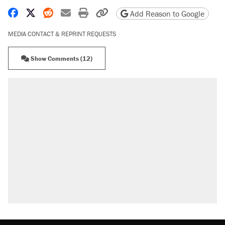
Share on Facebook
Share on X
Share on Reddit
Share by email
Print friendly version
Copy page URL
Add Reason to Google
MEDIA CONTACT & REPRINT REQUESTS
Show Comments (12)