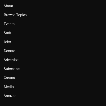
About
Browse Topics
Events
Staff
Jobs
Donate
Advertise
Subscribe
Contact
Media
Amazon