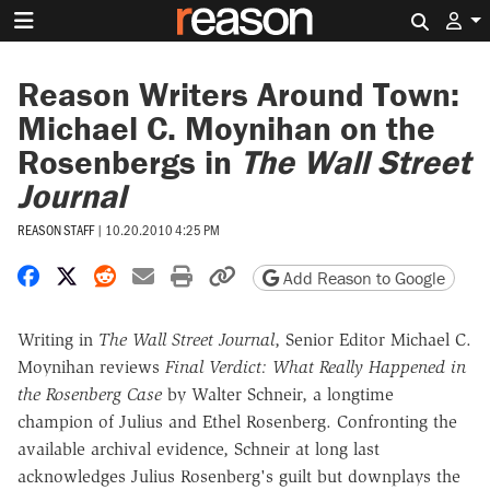
Search 
Reason Writers Around Town:
Michael C. Moynihan on the
Rosenbergs in
The Wall Street
Journal
REASON STAFF
|
10.20.2010 4:25 PM
Share on Facebook
Share on X
Share on Reddit
Share by email
Print friendly version
Copy page URL
Add Reason to Google
Writing in
The
Wall Street Journal
, Senior Editor Michael C.
Moynihan reviews
Final Verdict: What Really Happened in
the Rosenberg Case
by Walter Schneir, a longtime
champion of Julius and Ethel Rosenberg. Confronting the
available archival evidence, Schneir at long last
acknowledges Julius Rosenberg's guilt but downplays the