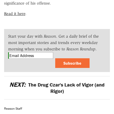
significance of his offense.
Read it here
.
Start your day with
Reason
. Get a daily brief of the
most important stories and trends every weekday
morning when you subscribe to
Reason Roundup
.
Subscribe
NEXT:
The Drug Czar's Lack of Vigor (and
Rigor)
Reason Staff