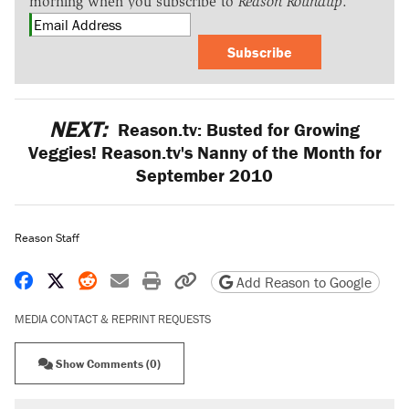
morning when you subscribe to
Reason Roundup
.
Subscribe
NEXT:
Reason.tv: Busted for Growing
Veggies! Reason.tv's Nanny of the Month for
September 2010
Reason Staff
Share on Facebook
Share on X
Share on Reddit
Share by email
Print friendly version
Copy page URL
Add Reason to Google
MEDIA CONTACT & REPRINT REQUESTS
Show Comments (0)