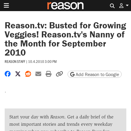
Search 
Reason.tv: Busted for Growing
Veggies! Reason.tv's Nanny of
the Month for September
2010
REASON STAFF
|
10.4.2010 3:00 PM
Share on Facebook
Share on X
Share on Reddit
Share by email
Print friendly version
Copy page URL
Add Reason to Google
.
Start your day with
Reason
. Get a daily brief of the
most important stories and trends every weekday