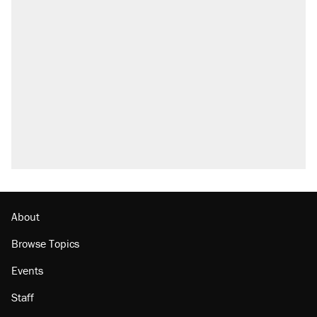
About
Browse Topics
Events
Staff