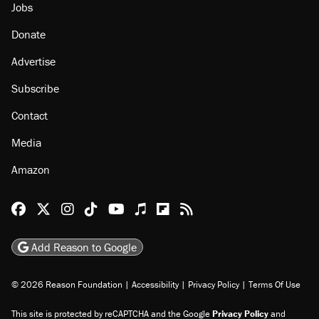
Jobs
Donate
Advertise
Subscribe
Contact
Media
Amazon
Reason Facebook
@reason on X
Reason Instagram
Reason TikTok
Reason Youtube
Apple Podcasts
Reason on Flipboard
Reason RSS
Add Reason to Google
© 2026 Reason Foundation
|
Accessibility
|
Privacy Policy
|
Terms Of Use
This site is protected by reCAPTCHA and the Google
Privacy Policy
and