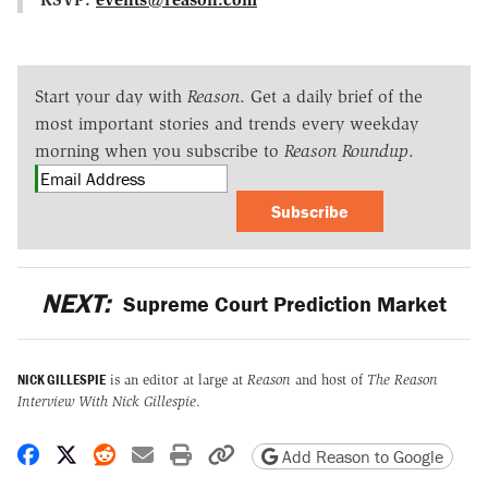
Start your day with
Reason
. Get a daily brief of the
most important stories and trends every weekday
morning when you subscribe to
Reason Roundup
.
Subscribe
NEXT:
Supreme Court Prediction Market
NICK GILLESPIE
is an editor at large at
Reason
and host of
The Reason
Interview With Nick Gillespie
.
Share on Facebook
Share on X
Share on Reddit
Share by email
Print friendly version
Copy page URL
Add Reason to Google