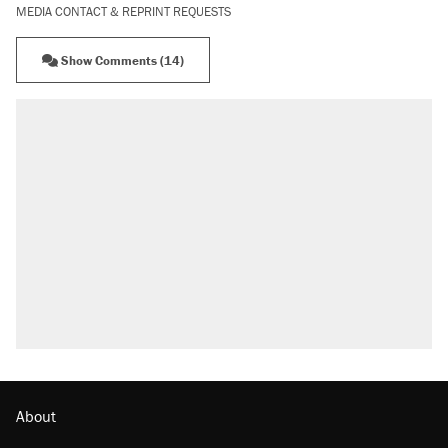
MEDIA CONTACT & REPRINT REQUESTS
Show Comments (14)
About