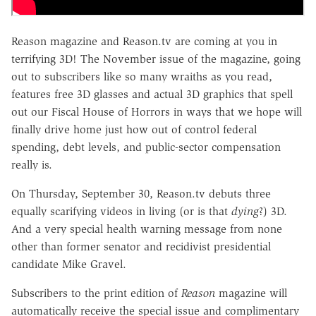
Reason magazine and Reason.tv are coming at you in
terrifying 3D! The November issue of the magazine, going
out to subscribers like so many wraiths as you read,
features free 3D glasses and actual 3D graphics that spell
out our Fiscal House of Horrors in ways that we hope will
finally drive home just how out of control federal
spending, debt levels, and public-sector compensation
really is.
On Thursday, September 30, Reason.tv debuts three
equally scarifying videos in living (or is that
dying
?) 3D.
And a very special health warning message from none
other than former senator and recidivist presidential
candidate Mike Gravel.
Subscribers to the print edition of
Reason
magazine will
automatically receive the special issue and complimentary