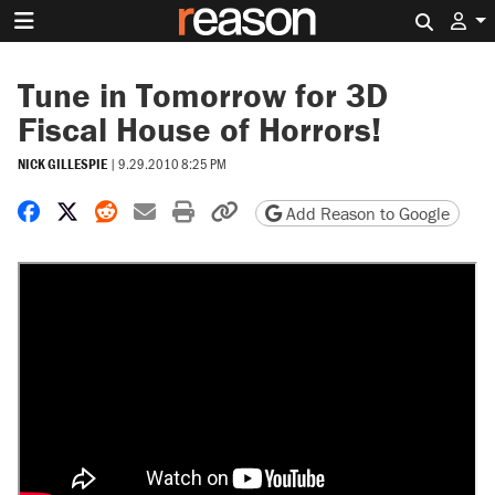
Search 
Tune in Tomorrow for 3D
Fiscal House of Horrors!
NICK GILLESPIE
|
9.29.2010 8:25 PM
Share on Facebook
Share on X
Share on Reddit
Share by email
Print friendly version
Copy page URL
Add Reason to Google