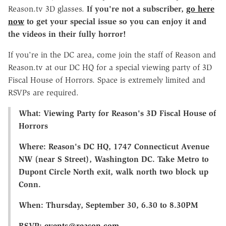
Reason.tv 3D glasses.
If you're not a subscriber,
go here
now
to get your special issue so you can enjoy it and
the videos in their fully horror!
If you're in the DC area, come join the staff of Reason and
Reason.tv at our DC HQ for a special viewing party of 3D
Fiscal House of Horrors. Space is extremely limited and
RSVPs are required.
What: Viewing Party for Reason's 3D Fiscal House of
Horrors
Where: Reason's DC HQ, 1747 Connecticut Avenue
NW (near S Street), Washington DC. Take Metro to
Dupont Circle North exit, walk north two block up
Conn.
When: Thursday, September 30, 6.30 to 8.30PM
RSVP:
events@reason.com