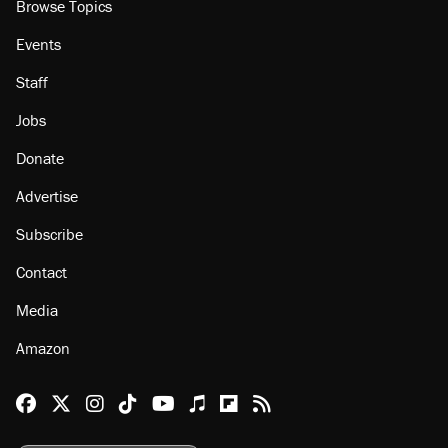
Browse Topics
Events
Staff
Jobs
Donate
Advertise
Subscribe
Contact
Media
Amazon
Reason Facebook
@reason on X
Reason Instagram
Reason TikTok
Reason Youtube
Apple Podcasts
Reason on Flipboard
Reason RSS