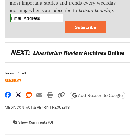
most important stories and trends every weekday
morning when you subscribe to
Reason Roundup
.
Subscribe
NEXT:
Libertarian Review
Archives Online
Reason Staff
BRICKBATS
Share on Facebook
Share on X
Share on Reddit
Share by email
Print friendly version
Copy page URL
Add Reason to Google
MEDIA CONTACT & REPRINT REQUESTS
Show Comments (0)