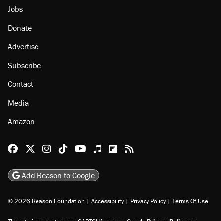
Jobs
Donate
Advertise
Subscribe
Contact
Media
Amazon
Reason Facebook
@reason on X
Reason Instagram
Reason TikTok
Reason Youtube
Apple Podcasts
Reason on Flipboard
Reason RSS
Add Reason to Google
© 2026 Reason Foundation
|
Accessibility
|
Privacy Policy
|
Terms Of Use