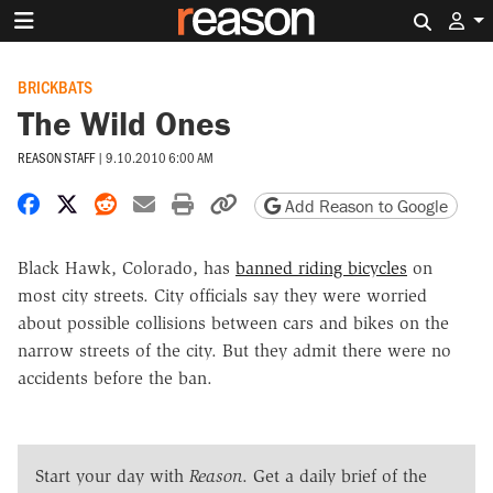
Search 
BRICKBATS
The Wild Ones
REASON STAFF
|
9.10.2010 6:00 AM
Share on Facebook
Share on X
Share on Reddit
Share by email
Print friendly version
Copy page URL
Add Reason to Google
Black Hawk, Colorado, has
banned riding bicycles
on
most city streets. City officials say they were worried
about possible collisions between cars and bikes on the
narrow streets of the city. But they admit there were no
accidents before the ban.
Start your day with
Reason
. Get a daily brief of the