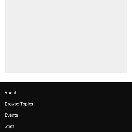
About
Browse Topics
Events
Staff