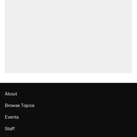
About
Browse Topics
Events
Staff