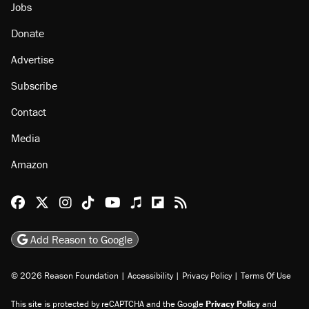
Jobs
Donate
Advertise
Subscribe
Contact
Media
Amazon
Reason Facebook
@reason on X
Reason Instagram
Reason TikTok
Reason Youtube
Apple Podcasts
Reason on Flipboard
Reason RSS
Add Reason to Google
© 2026 Reason Foundation
|
Accessibility
|
Privacy Policy
|
Terms Of Use
This site is protected by reCAPTCHA and the Google
Privacy Policy
and