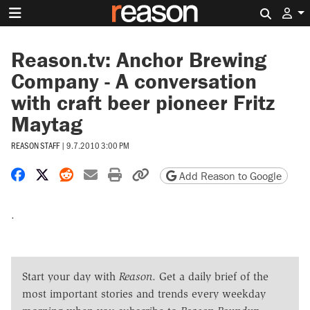
Search 
Reason.tv: Anchor Brewing
Company - A conversation
with craft beer pioneer Fritz
Maytag
REASON STAFF
|
9.7.2010 3:00 PM
Share on Facebook
Share on X
Share on Reddit
Share by email
Print friendly version
Copy page URL
Add Reason to Google
.
Start your day with
Reason
. Get a daily brief of the
most important stories and trends every weekday