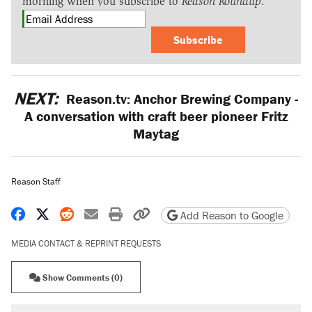
morning when you subscribe to
Reason Roundup
.
Subscribe
NEXT:
Reason.tv: Anchor Brewing Company -
A conversation with craft beer pioneer Fritz
Maytag
Reason Staff
Share on Facebook
Share on X
Share on Reddit
Share by email
Print friendly version
Copy page URL
Add Reason to Google
MEDIA CONTACT & REPRINT REQUESTS
Show Comments (0)