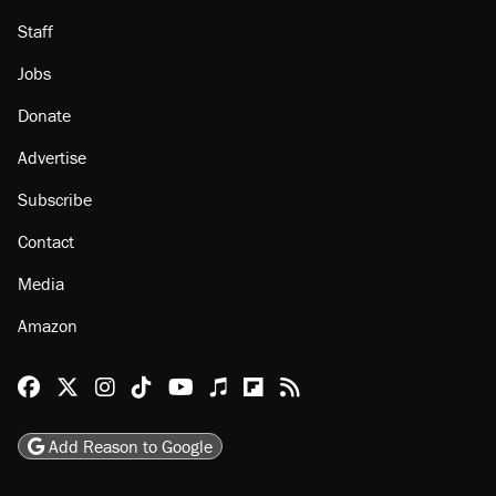
Staff
Jobs
Donate
Advertise
Subscribe
Contact
Media
Amazon
Reason Facebook
@reason on X
Reason Instagram
Reason TikTok
Reason Youtube
Apple Podcasts
Reason on Flipboard
Reason RSS
Add Reason to Google