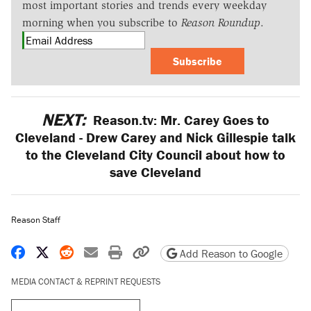
most important stories and trends every weekday
morning when you subscribe to
Reason Roundup
.
Subscribe
NEXT:
Reason.tv: Mr. Carey Goes to
Cleveland - Drew Carey and Nick Gillespie talk
to the Cleveland City Council about how to
save Cleveland
Reason Staff
Share on Facebook
Share on X
Share on Reddit
Share by email
Print friendly version
Copy page URL
Add Reason to Google
MEDIA CONTACT & REPRINT REQUESTS