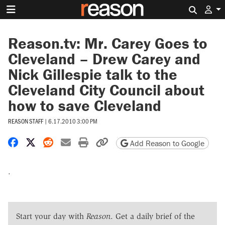
Search 
Reason.tv: Mr. Carey Goes to
Cleveland – Drew Carey and
Nick Gillespie talk to the
Cleveland City Council about
how to save Cleveland
REASON STAFF
|
6.17.2010 3:00 PM
Share on Facebook
Share on X
Share on Reddit
Share by email
Print friendly version
Copy page URL
Add Reason to Google
.
Start your day with
Reason
. Get a daily brief of the