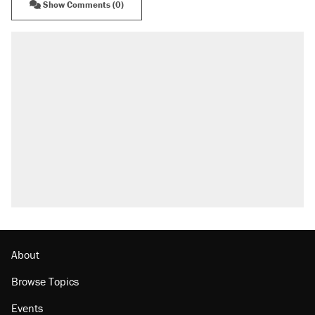
Show Comments (0)
About
Browse Topics
Events