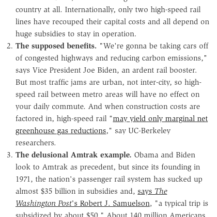
country at all. Internationally, only two high-speed rail
lines have recouped their capital costs and all depend on
huge subsidies to stay in operation.
The supposed benefits.
"We're gonna be taking cars off
of congested highways and reducing carbon emissions,"
says Vice President Joe Biden, an ardent rail booster.
But most traffic jams are urban, not inter-city, so high-
speed rail between metro areas will have no effect on
your daily commute. And when construction costs are
factored in, high-speed rail "
may yield only marginal net
greenhouse gas reductions
," say UC-Berkeley
researchers.
The delusional Amtrak example.
Obama and Biden
look to Amtrak as precedent, but since its founding in
1971, the nation's passenger rail system has sucked up
almost $35 billion in subsidies and,
says
The
Washington Post
's Robert J. Samuelson
, "a typical trip is
subsidized by about $50." About 140 million Americans