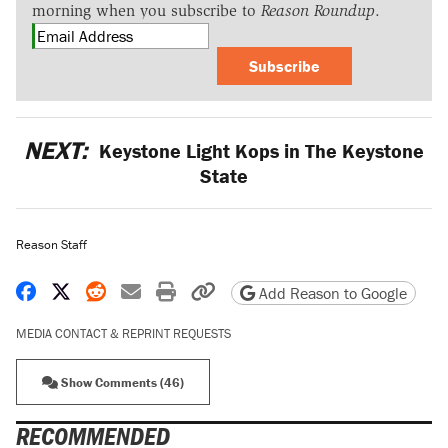
morning when you subscribe to
Reason Roundup
.
Subscribe
NEXT:
Keystone Light Kops in The Keystone
State
Reason Staff
Share on Facebook
Share on X
Share on Reddit
Share by email
Print friendly version
Copy page URL
Add Reason to Google
MEDIA CONTACT & REPRINT REQUESTS
Show Comments (46)
RECOMMENDED