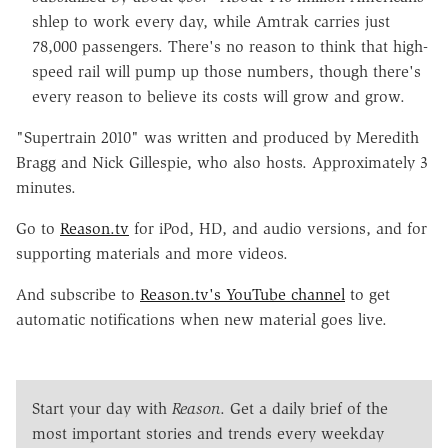
shlep to work every day, while Amtrak carries just
78,000 passengers. There's no reason to think that high-
speed rail will pump up those numbers, though there's
every reason to believe its costs will grow and grow.
"Supertrain 2010" was written and produced by Meredith
Bragg and Nick Gillespie, who also hosts. Approximately 3
minutes.
Go to
Reason.tv
for iPod, HD, and audio versions, and for
supporting materials and more videos.
And subscribe to
Reason.tv's YouTube channel
to get
automatic notifications when new material goes live.
Start your day with
Reason
. Get a daily brief of the
most important stories and trends every weekday