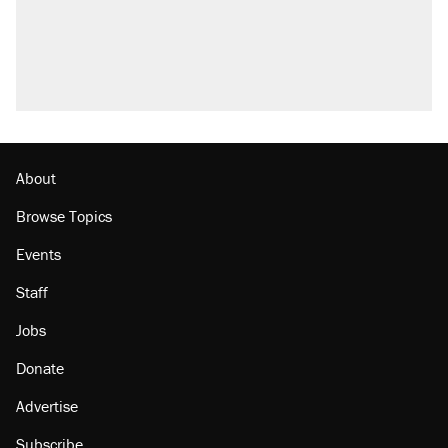
About
Browse Topics
Events
Staff
Jobs
Donate
Advertise
Subscribe