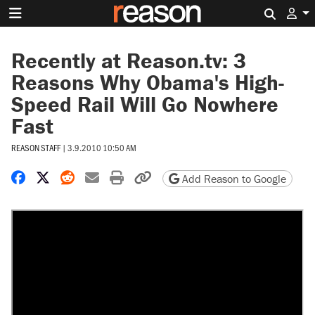
Search 
Recently at Reason.tv: 3
Reasons Why Obama's High-
Speed Rail Will Go Nowhere
Fast
REASON STAFF
|
3.9.2010 10:50 AM
Share on Facebook
Share on X
Share on Reddit
Share by email
Print friendly version
Copy page URL
Add Reason to Google