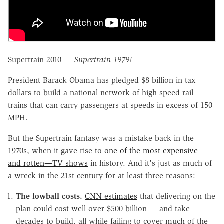
Supertrain 2010 =
Supertrain 1979!
President Barack Obama has pledged $8 billion in tax
dollars to build a national network of high-speed rail—
trains that can carry passengers at speeds in excess of 150
MPH.
But the Supertrain fantasy was a mistake back in the
1970s, when it gave rise to
one of the most expensive—
and rotten—TV shows
in history. And it's just as much of
a wreck in the 21st century for at least three reasons:
The lowball costs.
CNN estimates
that delivering on the
plan could cost well over $500 billion and take
decades to build, all while failing to cover much of the