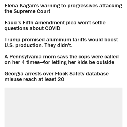
Elena Kagan's warning to progressives attacking
the Supreme Court
Fauci's Fifth Amendment plea won't settle
questions about COVID
Trump promised aluminum tariffs would boost
U.S. production. They didn't.
A Pennsylvania mom says the cops were called
on her 4 times—for letting her kids be outside
Georgia arrests over Flock Safety database
misuse reach at least 20