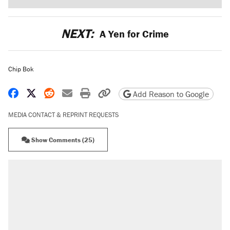
NEXT:
A Yen for Crime
Chip Bok
Share on Facebook
Share on X
Share on Reddit
Share by email
Print friendly version
Copy page URL
Add Reason to Google
MEDIA CONTACT & REPRINT REQUESTS
Show Comments (25)