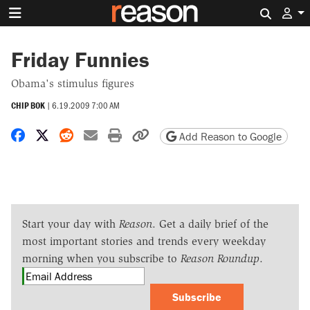
Search 
Friday Funnies
Obama's stimulus figures
CHIP BOK
|
6.19.2009 7:00 AM
Share on Facebook
Share on X
Share on Reddit
Share by email
Print friendly version
Copy page URL
Add Reason to Google
Start your day with
Reason
. Get a daily brief of the
most important stories and trends every weekday
morning when you subscribe to
Reason Roundup
.
Subscribe