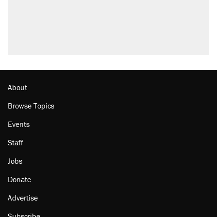
About
Browse Topics
Events
Staff
Jobs
Donate
Advertise
Subscribe