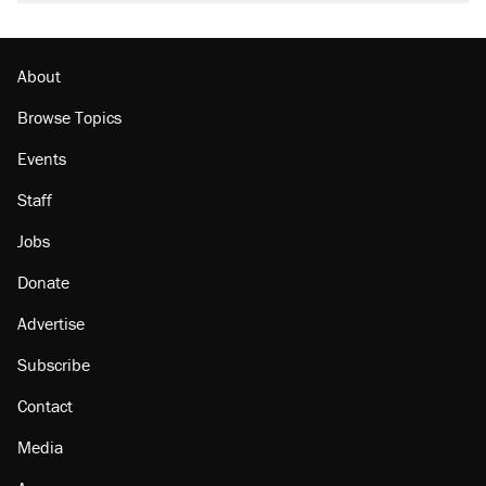
About
Browse Topics
Events
Staff
Jobs
Donate
Advertise
Subscribe
Contact
Media