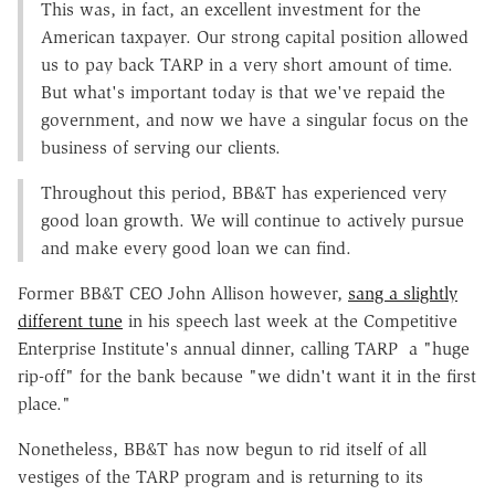
This was, in fact, an excellent investment for the
American taxpayer. Our strong capital position allowed
us to pay back TARP in a very short amount of time.
But what's important today is that we've repaid the
government, and now we have a singular focus on the
business of serving our clients.
Throughout this period, BB&T has experienced very
good loan growth. We will continue to actively pursue
and make every good loan we can find.
Former BB&T CEO John Allison however,
sang a slightly
different tune
in his speech last week at the Competitive
Enterprise Institute's annual dinner, calling TARP a "huge
rip-off" for the bank because "we didn't want it in the first
place."
Nonetheless, BB&T has now begun to rid itself of all
vestiges of the TARP program and is returning to its