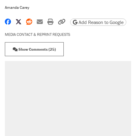
Amanda Carey
Share on Facebook
Share on X
Share on Reddit
Share by email
Print friendly version
Copy page URL
Add Reason to Google
MEDIA CONTACT & REPRINT REQUESTS
Show Comments (25)