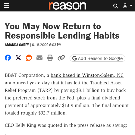
Search 
You May Now Return to
Responsible Lending Habits
AMANDA CAREY
|
6.18.2009 6:03 PM
Share on Facebook
Share on X
Share on Reddit
Share by email
Print friendly version
Copy page URL
Add Reason to Google
BB&T Corporation, a
bank based in Winston-Salem, NC
announced yesterday
that it has left the Troubled Asset
Relief Program (TARP) by paying $3.1 billion to buy back
the preferred stock from the Fed, plus a final dividend
payment of approximately $13.9 million. The final amount
totaled roughly $92.7 million.
CEO Kelly King was quoted in the press release as saying: