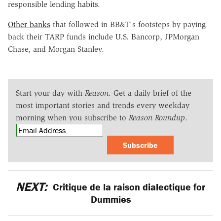
responsible lending habits.
Other banks
that followed in BB&T's footsteps by paying
back their TARP funds include U.S. Bancorp, JPMorgan
Chase, and Morgan Stanley.
Start your day with
Reason
. Get a daily brief of the
most important stories and trends every weekday
morning when you subscribe to
Reason Roundup
.
Subscribe
NEXT:
Critique de la raison dialectique for
Dummies