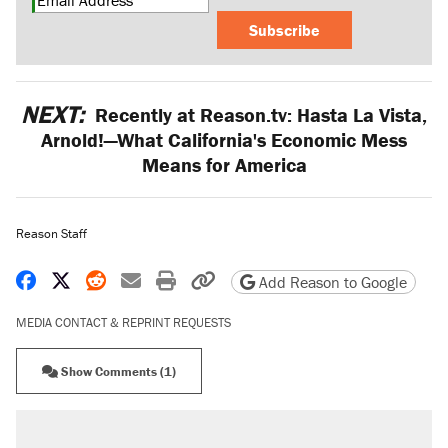
Subscribe
NEXT:
Recently at Reason.tv: Hasta La Vista,
Arnold!—What California's Economic Mess
Means for America
Reason Staff
Share on Facebook
Share on X
Share on Reddit
Share by email
Print friendly version
Copy page URL
Add Reason to Google
MEDIA CONTACT & REPRINT REQUESTS
Show Comments (1)