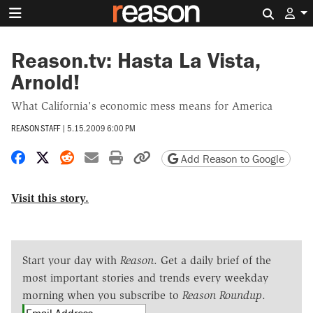
Search 
Reason.tv: Hasta La Vista,
Arnold!
What California's economic mess means for America
REASON STAFF
|
5.15.2009 6:00 PM
Share on Facebook
Share on X
Share on Reddit
Share by email
Print friendly version
Copy page URL
Add Reason to Google
Visit this story.
Start your day with
Reason
. Get a daily brief of the
most important stories and trends every weekday
morning when you subscribe to
Reason Roundup
.