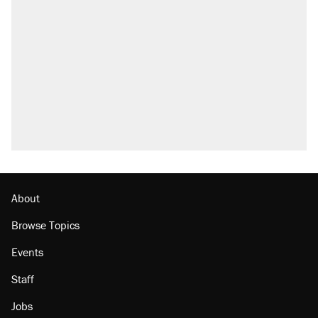
About
Browse Topics
Events
Staff
Jobs