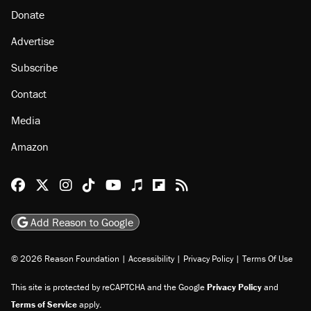
Donate
Advertise
Subscribe
Contact
Media
Amazon
Reason Facebook
@reason on X
Reason Instagram
Reason TikTok
Reason Youtube
Apple Podcasts
Reason on Flipboard
Reason RSS
Add Reason to Google
© 2026 Reason Foundation
|
Accessibility
|
Privacy Policy
|
Terms Of Use
This site is protected by reCAPTCHA and the Google
Privacy Policy
and
Terms of Service
apply.