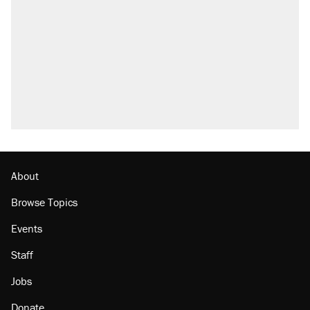
About
Browse Topics
Events
Staff
Jobs
Donate