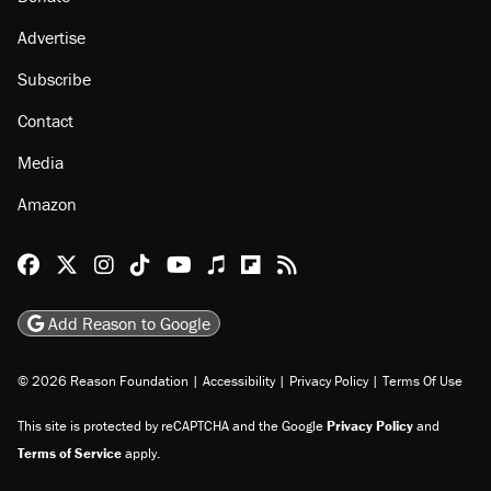
Advertise
Subscribe
Contact
Media
Amazon
Reason Facebook
@reason on X
Reason Instagram
Reason TikTok
Reason Youtube
Apple Podcasts
Reason on Flipboard
Reason RSS
Add Reason to Google
© 2026 Reason Foundation
|
Accessibility
|
Privacy Policy
|
Terms Of Use
This site is protected by reCAPTCHA and the Google
Privacy Policy
and
Terms of Service
apply.