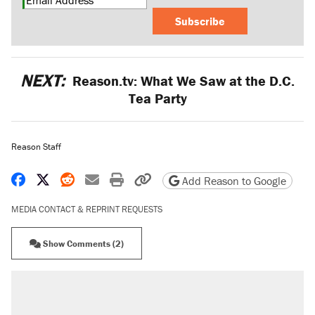
Subscribe
NEXT:
Reason.tv: What We Saw at the D.C.
Tea Party
Reason Staff
Share on Facebook
Share on X
Share on Reddit
Share by email
Print friendly version
Copy page URL
Add Reason to Google
MEDIA CONTACT & REPRINT REQUESTS
Show Comments (2)