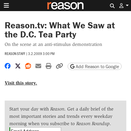
Search 
Reason.tv: What We Saw at
the D.C. Tea Party
On the scene at an anti-stimulus demonstration
REASON STAFF
|
3.2.2009 3:00 PM
Share on Facebook
Share on X
Share on Reddit
Share by email
Print friendly version
Copy page URL
Add Reason to Google
Visit this story.
Start your day with
Reason
. Get a daily brief of the
most important stories and trends every weekday
morning when you subscribe to
Reason Roundup
.