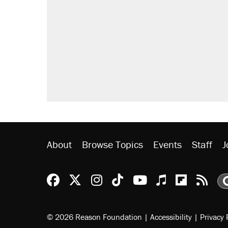
About
Browse Topics
Events
Staff
J
Reason Facebook
@reason on X
Reason Instagram
Reason TikTok
Reason Youtu
Apple Podc
Reason 
Rea
© 2026 Reason Foundation
|
Accessibility
|
Privacy 