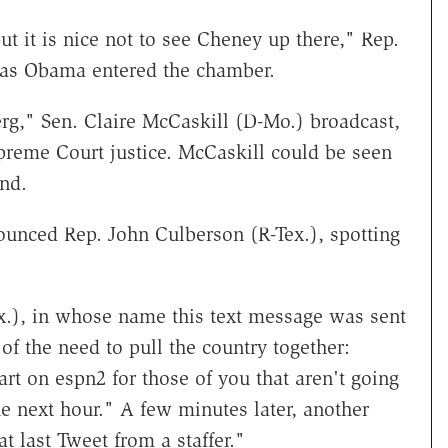
t it is nice not to see Cheney up there," Rep.
as Obama entered the chamber.
rg," Sen. Claire McCaskill (D-Mo.) broadcast,
preme Court justice. McCaskill could be seen
nd.
ounced Rep. John Culberson (R-Tex.), spotting
x.), in whose name this text message was sent
of the need to pull the country together:
rt on espn2 for those of you that aren't going
he next hour." A few minutes later, another
 last Tweet from a staffer."