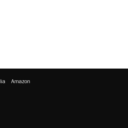
ia
Amazon