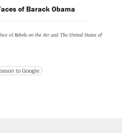
Faces of Barack Obama
thor of
Rebels on the Air
and
The United States of
version
 URL
ason to Google