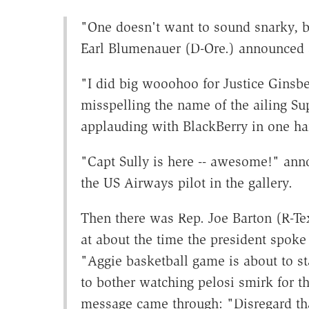
"One doesn't want to sound snarky, bu
Earl Blumenauer (D-Ore.) announced 
"I did big wooohoo for Justice Ginsbe
misspelling the name of the ailing Su
applauding with BlackBerry in one ha
"Capt Sully is here -- awesome!" ann
the US Airways pilot in the gallery.
Then there was Rep. Joe Barton (R-Te
at about the time the president spoke 
"Aggie basketball game is about to sta
to bother watching pelosi smirk for t
message came through: "Disregard that