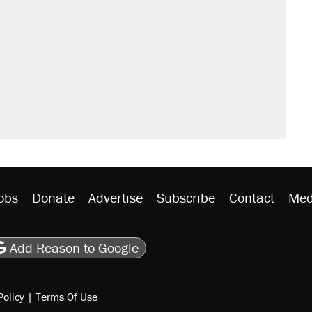
obs
Donate
Advertise
Subscribe
Contact
Med
be
asts
on Flipboard
son RSS
Add Reason to Google
Policy
|
Terms Of Use