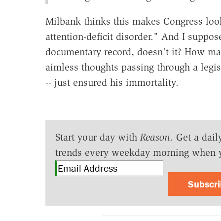
Milbank thinks this makes Congress look
attention-deficit disorder." And I suppose
documentary record, doesn't it? How man
aimless thoughts passing through a legis
-- just ensured his immortality.
Start your day with
Reason
. Get a dail
trends every weekday morning when 
Subscr