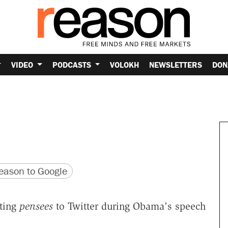
VIDEO
PODCASTS
VOLOKH
NEWSLETTERS
DON
version
 URL
ason to Google
ting
pensees
to Twitter during Obama's speech