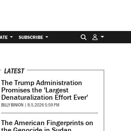
Search for:
ATE
SUBSCRIBE
LATEST
The Trump Administration
Promises the 'Largest
Denaturalization Effort Ever'
BILLY BINION
|
8.5.2026 5:59 PM
The American Fingerprints on
the Genocide in Sudan