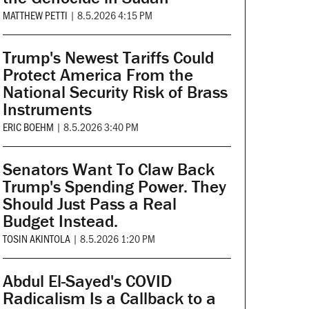
MATTHEW PETTI
|
8.5.2026 4:15 PM
Trump's Newest Tariffs Could
Protect America From the
National Security Risk of Brass
Instruments
ERIC BOEHM
|
8.5.2026 3:40 PM
Senators Want To Claw Back
Trump's Spending Power. They
Should Just Pass a Real
Budget Instead.
TOSIN AKINTOLA
|
8.5.2026 1:20 PM
Abdul El-Sayed's COVID
Radicalism Is a Callback to a