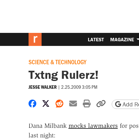
LATEST
MAGAZINE
SCIENCE & TECHNOLOGY
Txtng Rulerz!
|
2.25.2009 3:05 PM
JESSE WALKER
Share on Facebook
Share on X
Share on Reddit
Share by email
Print friendly 
Copy page
Add Re
Dana Milbank
mocks lawmakers
for pos
last night: