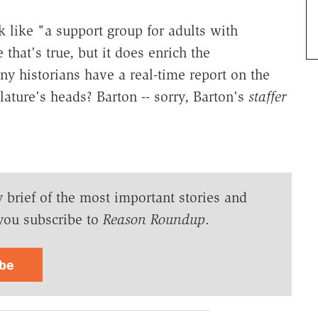
 like "a support group for adults with
 that's true, but it does enrich the
y historians have a real-time report on the
lature's heads? Barton -- sorry, Barton's
staffer
y brief of the most important stories and
you subscribe to
Reason Roundup
.
ibe