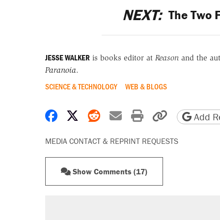
NEXT:
The Two 
JESSE WALKER
is books editor at
Reason
and the au
Paranoia
.
SCIENCE & TECHNOLOGY
WEB & BLOGS
Share on Facebook
Share on X
Share on Reddit
Share by email
Print friendly 
Copy page
Add Re
MEDIA CONTACT & REPRINT REQUESTS
Show Comments (17)