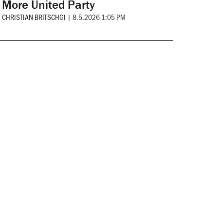
More United Party
CHRISTIAN BRITSCHGI
|
8.5.2026 1:05 PM