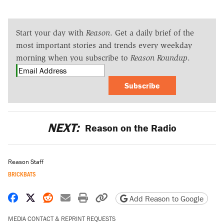
Start your day with
Reason
. Get a daily brief of the
most important stories and trends every weekday
morning when you subscribe to
Reason Roundup
.
Subscribe
NEXT:
Reason on the Radio
Reason Staff
BRICKBATS
Share on Facebook
Share on X
Share on Reddit
Share by email
Print friendly version
Copy page URL
Add Reason to Google
MEDIA CONTACT & REPRINT REQUESTS