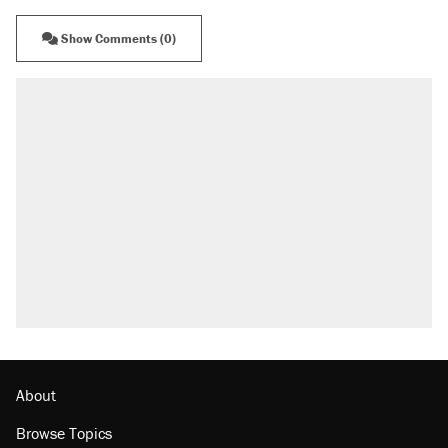
Show Comments (0)
About
Browse Topics