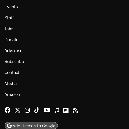
Events
Staff
Jobs
Donate
Advertise
Subscribe
Contact
Media
Amazon
Reason Facebook
@reason on X
Reason Instagram
Reason TikTok
Reason Youtube
Apple Podcasts
Reason on Flipboard
Reason RSS
Add Reason to Google