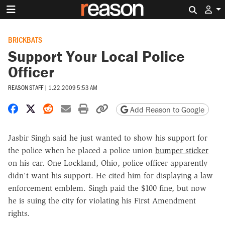
Search 
BRICKBATS
Support Your Local Police
Officer
REASON STAFF
|
1.22.2009 5:53 AM
Share on Facebook
Share on X
Share on Reddit
Share by email
Print friendly version
Copy page URL
Add Reason to Google
Jasbir Singh said he just wanted to show his support for
the police when he placed a police union
bumper sticker
on his car. One Lockland, Ohio, police officer apparently
didn't want his support. He cited him for displaying a law
enforcement emblem. Singh paid the $100 fine, but now
he is suing the city for violating his First Amendment
rights.