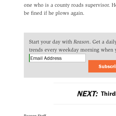
one who is a county roads supervisor. H
be fined if he plows again.
Start your day with
Reason
. Get a dail
trends every weekday morning when 
Subscr
NEXT:
Thir
Reason Staff