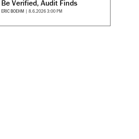
Be Verified, Audit Finds
ERIC BOEHM
|
8.6.2026 3:00 PM