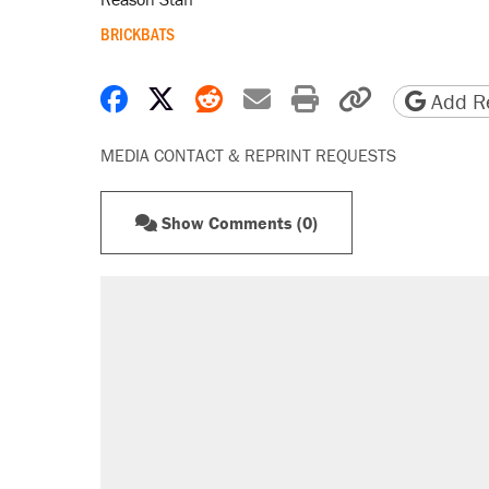
BRICKBATS
Share on Facebook
Share on X
Share on Reddit
Share by email
Print friendly 
Copy page
Add Re
MEDIA CONTACT & REPRINT REQUESTS
Show Comments (0)
RECOMMENDED
Elena Kagan's warning to progres
Fauci's Fifth Amendment plea won
Trump promised aluminum tariffs 
didn't.