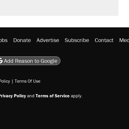
rative lost faith in her party
y database misuse reach at least 20