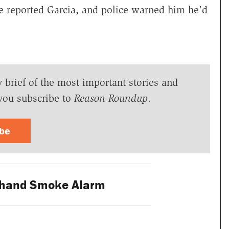
e reported Garcia, and police warned him he'd
y brief of the most important stories and
you subscribe to
Reason Roundup
.
ibe
dhand Smoke Alarm