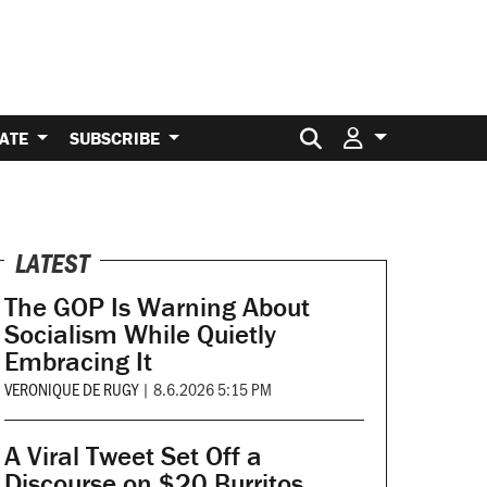
Search for:
ATE
SUBSCRIBE
LATEST
The GOP Is Warning About
Socialism While Quietly
Embracing It
VERONIQUE DE RUGY
|
8.6.2026 5:15 PM
A Viral Tweet Set Off a
Discourse on $20 Burritos.