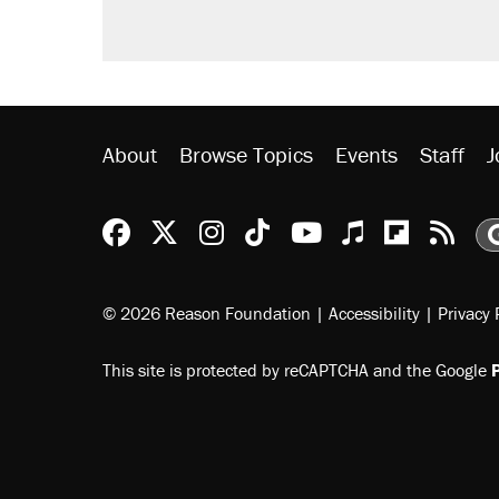
Podcast: How a top Democratic ope
Georgia arrests over Flock Safet