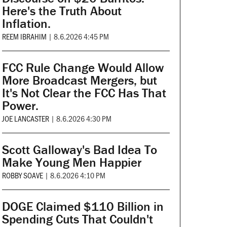
Here's the Truth About
Inflation.
REEM IBRAHIM
|
8.6.2026 4:45 PM
FCC Rule Change Would Allow
More Broadcast Mergers, but
It's Not Clear the FCC Has That
Power.
JOE LANCASTER
|
8.6.2026 4:30 PM
Scott Galloway's Bad Idea To
Make Young Men Happier
ROBBY SOAVE
|
8.6.2026 4:10 PM
DOGE Claimed $110 Billion in
Spending Cuts That Couldn't