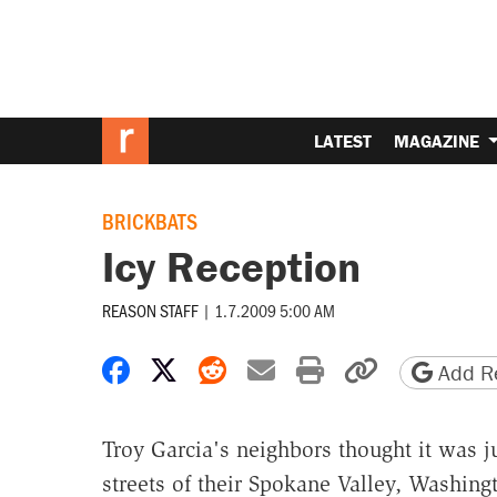
LATEST
MAGAZINE
BRICKBATS
Icy Reception
REASON STAFF
|
1.7.2009 5:00 AM
Share on Facebook
Share on X
Share on Reddit
Share by email
Print friendly 
Copy page
Add Re
Troy Garcia's neighbors thought it was j
streets of their Spokane Valley, Washing