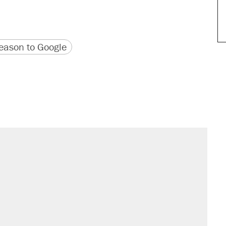
version
 URL
ason to Google
sives attacking the Supreme Court
't settle questions about COVID
would boost U.S. production. They