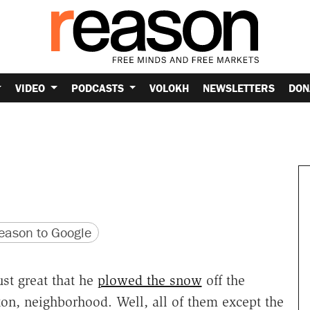
VIDEO
PODCASTS
VOLOKH
NEWSLETTERS
DON
version
 URL
ason to Google
ust great that he
plowed the snow
off the
ton, neighborhood. Well, all of them except the