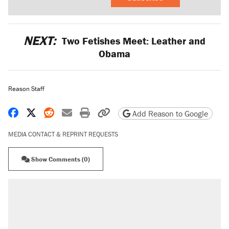
NEXT:
Two Fetishes Meet: Leather and
Obama
Reason Staff
Share on Facebook
Share on X
Share on Reddit
Share by email
Print friendly version
Copy page URL
Add Reason to Google
MEDIA CONTACT & REPRINT REQUESTS
Show Comments (0)