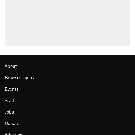
About
Browse Topics
Events
Staff
Jobs
Donate
Advertise