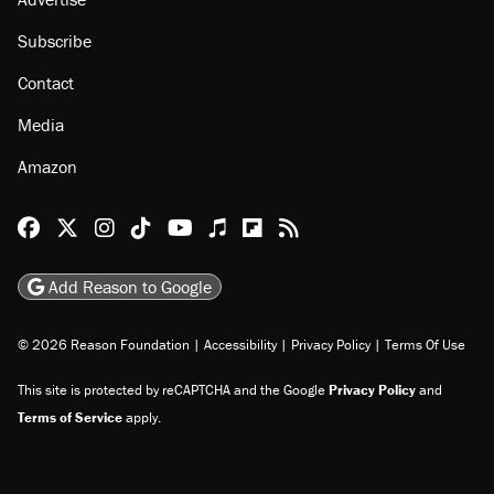
Subscribe
Contact
Media
Amazon
Reason Facebook
@reason on X
Reason Instagram
Reason TikTok
Reason Youtube
Apple Podcasts
Reason on Flipboard
Reason RSS
Add Reason to Google
© 2026 Reason Foundation
|
Accessibility
|
Privacy Policy
|
Terms Of Use
This site is protected by reCAPTCHA and the Google
Privacy Policy
and
Terms of Service
apply.