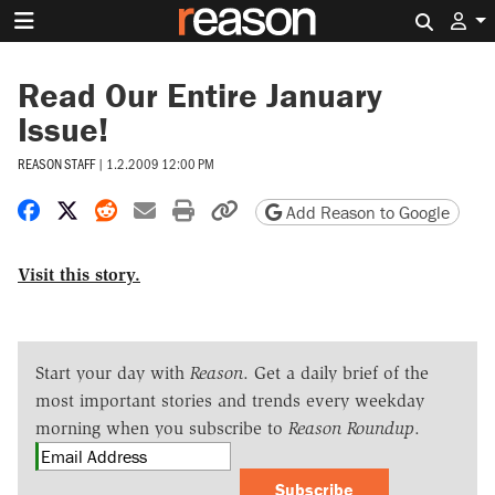
Search 
Read Our Entire January
Issue!
REASON STAFF
|
1.2.2009 12:00 PM
Share on Facebook
Share on X
Share on Reddit
Share by email
Print friendly version
Copy page URL
Add Reason to Google
Visit this story.
Start your day with
Reason
. Get a daily brief of the
most important stories and trends every weekday
morning when you subscribe to
Reason Roundup
.
Subscribe