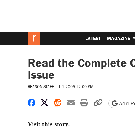
LATEST
MAGAZINE
Read the Complete C
Issue
REASON STAFF
|
1.1.2009 12:00 PM
Share on Facebook
Share on X
Share on Reddit
Share by email
Print friendly 
Copy page
Add Re
Visit this story.