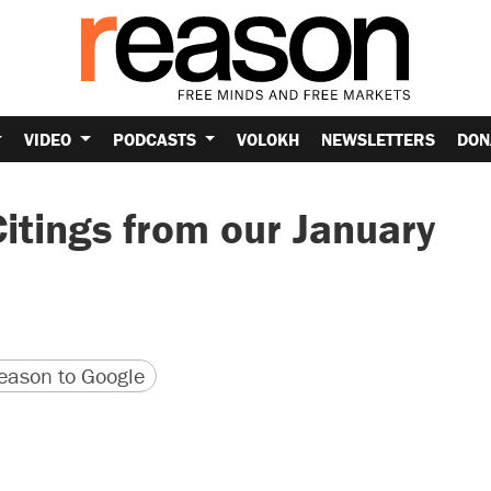
VIDEO
PODCASTS
VOLOKH
NEWSLETTERS
DON
itings from our January
version
 URL
ason to Google