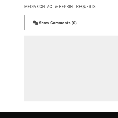
MEDIA CONTACT & REPRINT REQUESTS
Show Comments (0)