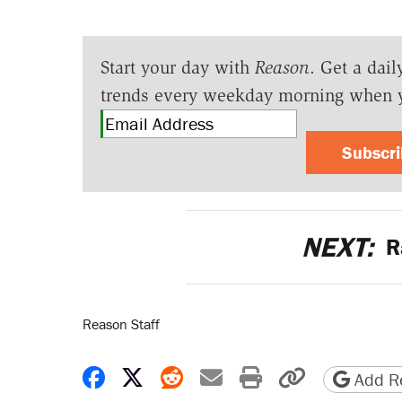
Start your day with
Reason
. Get a dail
trends every weekday morning when 
Subscr
NEXT:
R
Reason Staff
Share on Facebook
Share on X
Share on Reddit
Share by email
Print friendly 
Copy page
Add Re