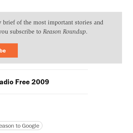
y brief of the most important stories and
you subscribe to
Reason Roundup
.
ibe
adio Free 2009
version
 URL
ason to Google