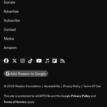
Donate
Advertise
Subscribe
Contact
Media
Amazon
Reason Facebook
@reason on X
Reason Instagram
Reason TikTok
Reason Youtube
Apple Podcasts
Reason on Flipboard
Reason RSS
Add Reason to Google
© 2026 Reason Foundation
|
Accessibility
|
Privacy Policy
|
Terms Of Use
This site is protected by reCAPTCHA and the Google
Privacy Policy
and
Terms of Service
apply.