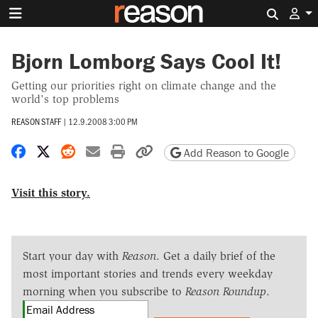
Search 
Bjorn Lomborg Says Cool It!
Getting our priorities right on climate change and the
world's top problems
REASON STAFF
|
12.9.2008 3:00 PM
Share on Facebook
Share on X
Share on Reddit
Share by email
Print friendly version
Copy page URL
Add Reason to Google
Visit this story.
Start your day with
Reason
. Get a daily brief of the
most important stories and trends every weekday
morning when you subscribe to
Reason Roundup
.