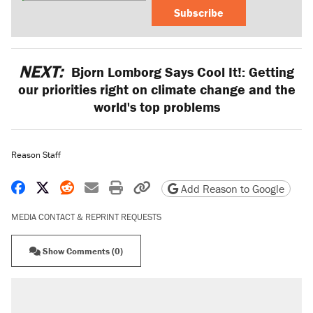
Subscribe
NEXT:
Bjorn Lomborg Says Cool It!: Getting
our priorities right on climate change and the
world's top problems
Reason Staff
Share on Facebook
Share on X
Share on Reddit
Share by email
Print friendly version
Copy page URL
Add Reason to Google
MEDIA CONTACT & REPRINT REQUESTS
Show Comments (0)