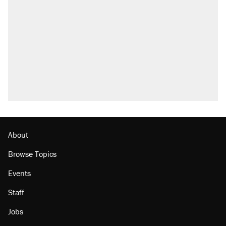
About
Browse Topics
Events
Staff
Jobs