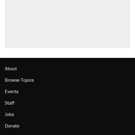
About
Browse Topics
Events
Staff
Jobs
Donate