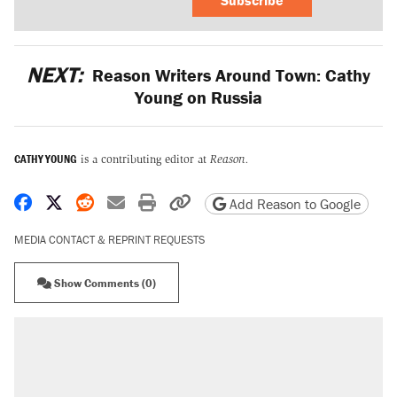
Subscribe
NEXT:
Reason Writers Around Town: Cathy
Young on Russia
CATHY YOUNG
is a contributing editor at
Reason.
Share on Facebook
Share on X
Share on Reddit
Share by email
Print friendly version
Copy page URL
Add Reason to Google
MEDIA CONTACT & REPRINT REQUESTS
Show Comments (0)