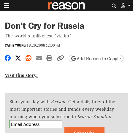
Search 
Don't Cry for Russia
The world's unlikeliest "victim"
CATHY YOUNG
|
8.26.2008 12:00 PM
Share on Facebook
Share on X
Share on Reddit
Share by email
Print friendly version
Copy page URL
Add Reason to Google
Visit this story.
Start your day with
Reason
. Get a daily brief of the
most important stories and trends every weekday
morning when you subscribe to
Reason Roundup
.