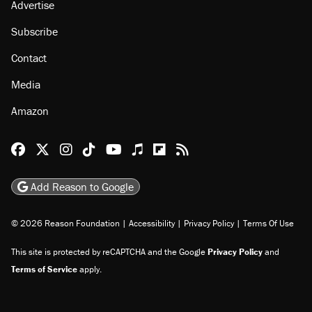
Advertise
Subscribe
Contact
Media
Amazon
Reason Facebook
@reason on X
Reason Instagram
Reason TikTok
Reason Youtube
Apple Podcasts
Reason on Flipboard
Reason RSS
Add Reason to Google
© 2026 Reason Foundation
|
Accessibility
|
Privacy Policy
|
Terms Of Use
This site is protected by reCAPTCHA and the Google
Privacy Policy
and
Terms of Service
apply.