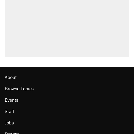
About
Browse Topics
Events
Staff
Jobs