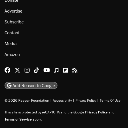
Donate
Advertise
Subscribe
Contact
Media
Amazon
Reason Facebook
@reason on X
Reason Instagram
Reason TikTok
Reason Youtube
Apple Podcasts
Reason on Flipboard
Reason RSS
Add Reason to Google
© 2026 Reason Foundation
|
Accessibility
|
Privacy Policy
|
Terms Of Use
This site is protected by reCAPTCHA and the Google
Privacy Policy
and
Terms of Service
apply.