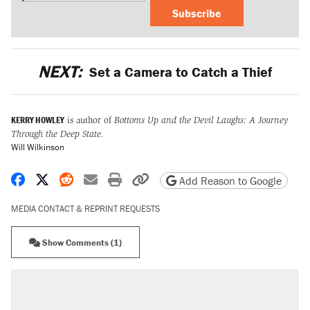
Subscribe
NEXT:
Set a Camera to Catch a Thief
KERRY HOWLEY
is author of
Bottoms Up and the Devil Laughs: A Journey
Through the Deep State.
Will Wilkinson
Share on Facebook
Share on X
Share on Reddit
Share by email
Print friendly version
Copy page URL
Add Reason to Google
MEDIA CONTACT & REPRINT REQUESTS
Show Comments (1)