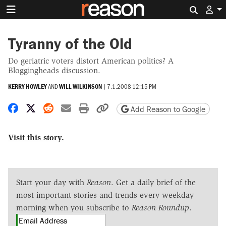
Search 
Tyranny of the Old
Do geriatric voters distort American politics? A
Bloggingheads discussion.
KERRY HOWLEY
AND
WILL WILKINSON
|
7.1.2008 12:15 PM
Share on Facebook
Share on X
Share on Reddit
Share by email
Print friendly version
Copy page URL
Add Reason to Google
Visit this story.
Start your day with
Reason
. Get a daily brief of the
most important stories and trends every weekday
morning when you subscribe to
Reason Roundup
.