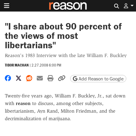
Search 
"I share about 90 percent of
the views of most
libertarians"
Reason's 1983 Interview with the late William F. Buckley
TIBOR MACHAN
|
2.27.2008 6:00 PM
Share on Facebook
Share on X
Share on Reddit
Share by email
Print friendly version
Copy page URL
Add Reason to Google
Twenty-five years ago, William F. Buckley, Jr., sat down
with
reason
to discuss, among other subjects,
libertarianism, Ayn Rand, Milton Friedman, and the
decriminalization of marijuana.