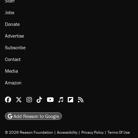
Staff
Jobs
Donate
Advertise
Subscribe
Contact
Media
Amazon
Reason Facebook
@reason on X
Reason Instagram
Reason TikTok
Reason Youtube
Apple Podcasts
Reason on Flipboard
Reason RSS
Add Reason to Google
© 2026 Reason Foundation
|
Accessibility
|
Privacy Policy
|
Terms Of Use