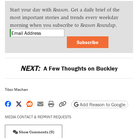
Start your day with
Reason
. Get a daily brief of the
most important stories and trends every weekday
morning when you subscribe to
Reason Roundup
.
Subscribe
NEXT:
A Few Thoughts on Buckley
Tibor Machan
Share on Facebook
Share on X
Share on Reddit
Share by email
Print friendly version
Copy page URL
Add Reason to Google
MEDIA CONTACT & REPRINT REQUESTS
Show Comments (9)