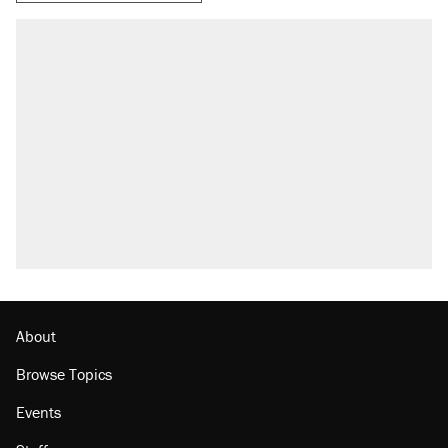
About
Browse Topics
Events