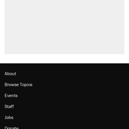
About
Browse Topics
Events
Staff
Jobs
Donate