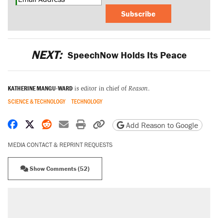
Subscribe
NEXT:
SpeechNow Holds Its Peace
KATHERINE MANGU-WARD
is editor in chief of
Reason
.
SCIENCE & TECHNOLOGY
TECHNOLOGY
Share on Facebook
Share on X
Share on Reddit
Share by email
Print friendly version
Copy page URL
Add Reason to Google
MEDIA CONTACT & REPRINT REQUESTS
Show Comments (52)