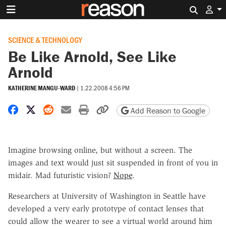
Search 
SCIENCE & TECHNOLOGY
Be Like Arnold, See Like
Arnold
KATHERINE MANGU-WARD
|
1.22.2008 4:56 PM
Share on Facebook
Share on X
Share on Reddit
Share by email
Print friendly version
Copy page URL
Add Reason to Google
Imagine browsing online, but without a screen. The
images and text would just sit suspended in front of you in
midair. Mad futuristic vision?
Nope
.
Researchers at University of Washington in Seattle have
developed a very early prototype of contact lenses that
could allow the wearer to see a virtual world around him