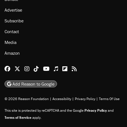
Advertise
Subscribe
Contact
Media
Amazon
Reason Facebook
@reason on X
Reason Instagram
Reason TikTok
Reason Youtube
Apple Podcasts
Reason on Flipboard
Reason RSS
Add Reason to Google
© 2026 Reason Foundation
|
Accessibility
|
Privacy Policy
|
Terms Of Use
This site is protected by reCAPTCHA and the Google
Privacy Policy
and
Terms of Service
apply.