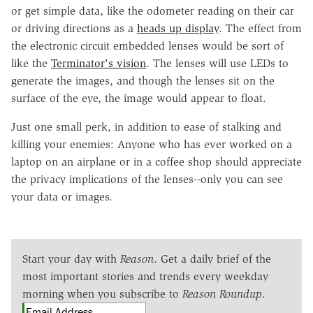
or get simple data, like the odometer reading on their car
or driving directions as a
heads up display
. The effect from
the electronic circuit embedded lenses would be sort of
like the
Terminator's vision
. The lenses will use LEDs to
generate the images, and though the lenses sit on the
surface of the eye, the image would appear to float.
Just one small perk, in addition to ease of stalking and
killing your enemies: Anyone who has ever worked on a
laptop on an airplane or in a coffee shop should appreciate
the privacy implications of the lenses--only you can see
your data or images.
Start your day with
Reason
. Get a daily brief of the
most important stories and trends every weekday
morning when you subscribe to
Reason Roundup
.