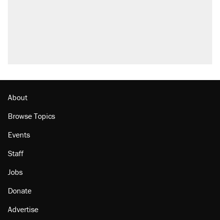
About
Browse Topics
Events
Staff
Jobs
Donate
Advertise