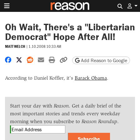
Search 
Oh Wait, There's a "Libertarian
Democrat" Hope After All!
MATT WELCH
|
1.10.2008 10:33 AM
Share on Facebook
Share on X
Share on Reddit
Share by email
Print friendly version
Copy page URL
Add Reason to Google
According to Daniel Koffler, it's
Barack Obama
.
Start your day with
Reason
. Get a daily brief of the
most important stories and trends every weekday
morning when you subscribe to
Reason Roundup
.
Subscribe