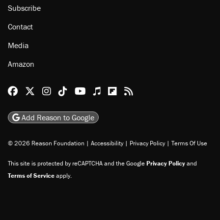
Subscribe
Contact
Media
Amazon
Reason Facebook
@reason on X
Reason Instagram
Reason TikTok
Reason Youtube
Apple Podcasts
Reason on Flipboard
Reason RSS
Add Reason to Google
© 2026 Reason Foundation
|
Accessibility
|
Privacy Policy
|
Terms Of Use
This site is protected by reCAPTCHA and the Google
Privacy Policy
and
Terms of Service
apply.