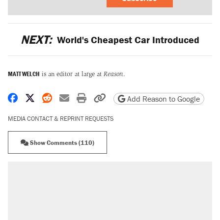
NEXT:
World's Cheapest Car Introduced
MATT WELCH
is an editor at large at
Reason
.
Share on Facebook
Share on X
Share on Reddit
Share by email
Print friendly version
Copy page URL
Add Reason to Google
MEDIA CONTACT & REPRINT REQUESTS
Show Comments (110)